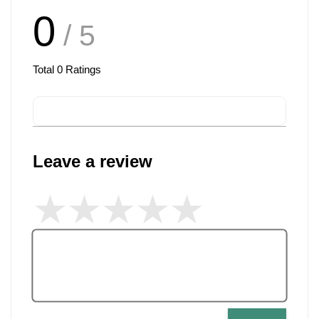
0
/ 5
Total
0
Ratings
Leave a review