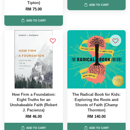
Tipton)
ADD TO CART
RM 75.00
ADD TO CART
How Firm a Foundation:
The Radical Book for Kids:
Eight Truths for an
Exploring the Roots and
Unshakeable Faith (Robert
Shoots of Faith (Champ
J. Pacienza)
Thornton)
RM 46.00
RM 140.00
ADD TO CART
ADD TO CART