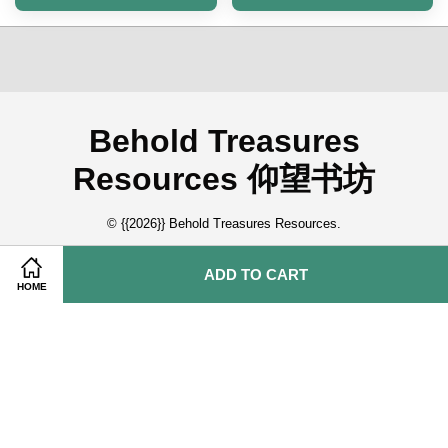
Behold Treasures
Resources 仰望书坊
© {{2026}} Behold Treasures Resources.
ADD TO CART
Quick Links
HOME
About Us 关于我们
Contact Us 联系我们
Membership Application 会员申请
Tamil Book