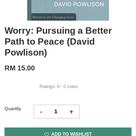
Worry: Pursuing a Better
Path to Peace (David
Powlison)
RM 15.00
Ratings:
0
-
0
votes
Quantity
-
+
ADD TO WISHLIST