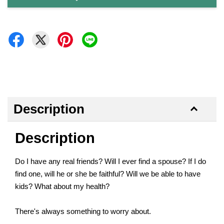
Description
Description
Do I have any real friends? Will I ever find a spouse? If I do
find one, will he or she be faithful? Will we be able to have
kids? What about my health?
There's always something to worry about.