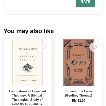
RATE
You may also like
Foundations of Covenant
Knowing the Cross
Theology: A Biblical-
(Geoffrey Thomas)
Theological Study of
RM 63.00
Genesis 1–3 (Lane G.