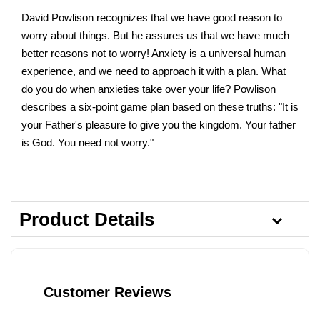
David Powlison recognizes that we have good reason to
worry about things. But he assures us that we have much
better reasons not to worry! Anxiety is a universal human
experience, and we need to approach it with a plan. What
do you do when anxieties take over your life? Powlison
describes a six-point game plan based on these truths: "It is
your Father's pleasure to give you the kingdom. Your father
is God. You need not worry."
Product Details
Customer Reviews