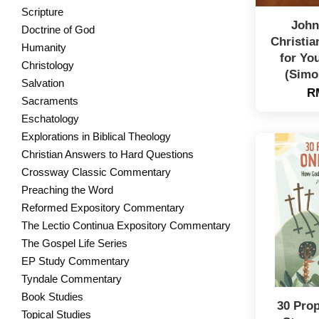
Scripture
John
Doctrine of God
Christia
Humanity
for Yo
Christology
(Simo
Salvation
R
Sacraments
Eschatology
Explorations in Biblical Theology
Christian Answers to Hard Questions
Crossway Classic Commentary
Preaching the Word
Reformed Expository Commentary
The Lectio Continua Expository Commentary
The Gospel Life Series
EP Study Commentary
Tyndale Commentary
Book Studies
30 Pro
Topical Studies