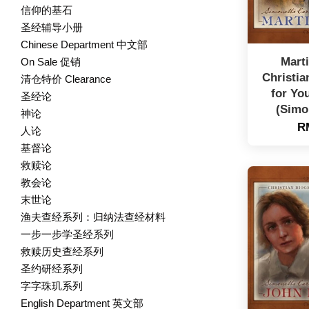
信仰的基石
圣经辅导小册
Chinese Department 中文部
Marti
On Sale 促销
Christia
清仓特价 Clearance
for Yo
圣经论
(Simo
神论
R
人论
基督论
救赎论
教会论
末世论
渔夫查经系列：归纳法查经材料
一步一步学圣经系列
救赎历史查经系列
圣约研经系列
字字珠玑系列
English Department 英文部