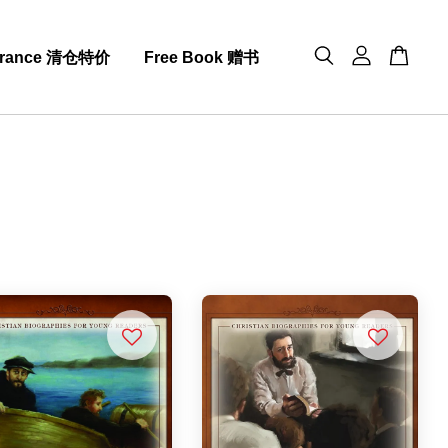
arance 清仓特价
Free Book 赠书