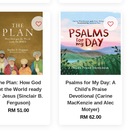
he Plan: How God
Psalms for My Day: A
ot the World ready
Child's Praise
r Jesus (Sinclair B.
Devotional (Carine
Ferguson)
MacKenzie and Alec
Motyer)
RM 51.00
RM 62.00