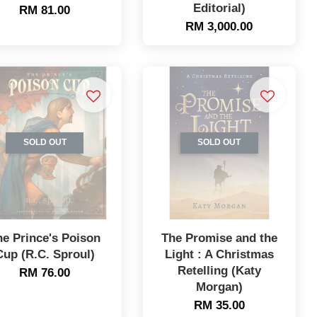
Editorial)
RM 81.00
RM 3,000.00
SOLD OUT
SOLD OUT
he Prince's Poison
The Promise and the
Cup (R.C. Sproul)
Light : A Christmas
Retelling (Katy
RM 76.00
Morgan)
RM 35.00