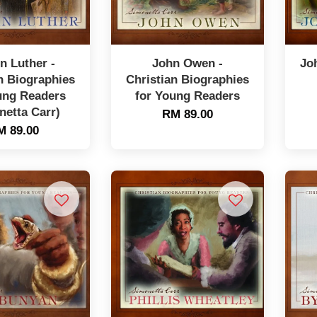
n Luther -
John Owen -
Jo
n Biographies
Christian Biographies
ung Readers
for Young Readers
netta Carr)
RM 89.00
M 89.00