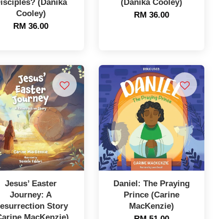
isciples? (Danika
(Danika Cooley)
Cooley)
RM 36.00
RM 36.00
Jesus’ Easter
Daniel: The Praying
Journey: A
Prince (Carine
esurrection Story
MacKenzie)
Carine MacKenzie)
RM 51.00