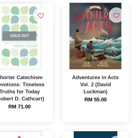
SOLD OUT
horter Catechism
Adventures in Acts
votions: Timeless
Vol. 2 (David
Truths for Today
Luckman)
obert D. Cathcart)
RM 55.00
RM 71.00