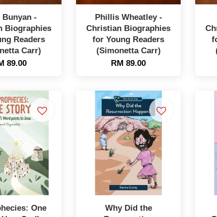
 Bunyan -
Phillis Wheatley -
n Biographies
Christian Biographies
Ch
ung Readers
for Young Readers
f
netta Carr)
(Simonetta Carr)
M 89.00
RM 89.00
phecies: One
Why Did the