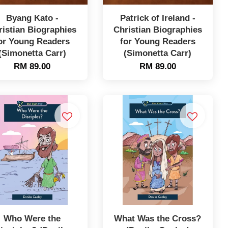
Byang Kato -
Patrick of Ireland -
ristian Biographies
Christian Biographies
or Young Readers
for Young Readers
(Simonetta Carr)
(Simonetta Carr)
RM 89.00
RM 89.00
Who Were the
What Was the Cross?