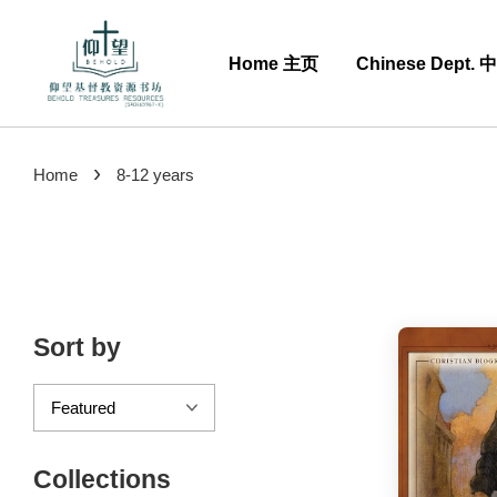
Home 主页
Chinese Dept.
›
Home
8-12 years
Sort by
Collections