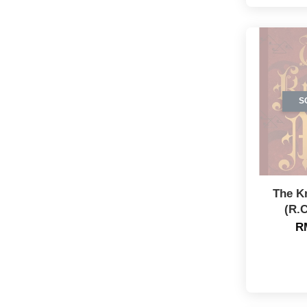
S
The K
(R.C
R