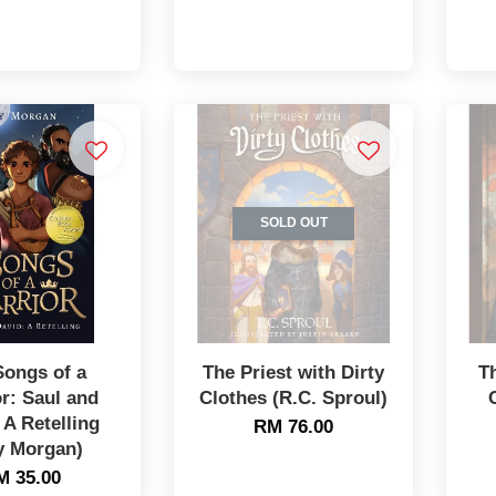
SOLD OUT
Songs of a
The Priest with Dirty
T
r: Saul and
Clothes (R.C. Sproul)
 A Retelling
RM 76.00
y Morgan)
M 35.00