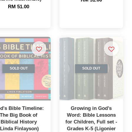
RM 51.00
SOLD OUT
SOLD OUT
d's Bible Timeline:
Growing in God’s
The Big Book of
Word: Bible Lessons
Biblical History
for Children, Full set -
(Linda Finlayson)
Grades K-5 (Ligonier