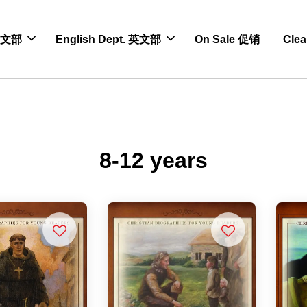
 中文部
English Dept. 英文部
On Sale 促销
Cle
8-12 years