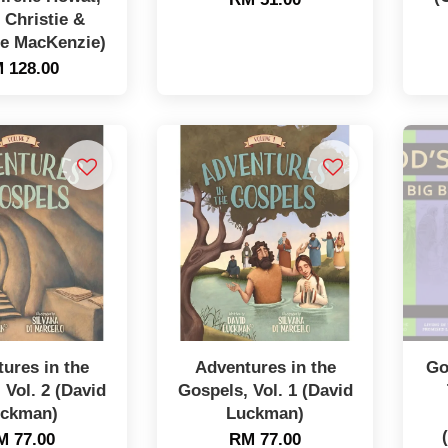
 Christie &
ne MacKenzie)
 128.00
ures in the
Adventures in the
Go
 Vol. 2 (David
Gospels, Vol. 1 (David
ckman)
Luckman)
M 77.00
RM 77.00