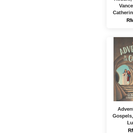
Vance
Catheri
RM
Advent
Gospels,
Lu
R