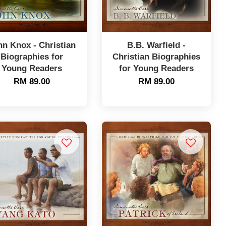
hn Knox - Christian
B.B. Warfield -
Biographies for
Christian Biographies
Young Readers
for Young Readers
RM 89.00
RM 89.00