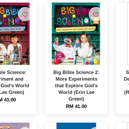
ble Science:
Big Bible Science 2:
S
riment and
More Experiments
De
 God's World
that Explore God's
 Lee Green)
World (Erin Lee
(R
Green)
M 41.00
RM 41.00