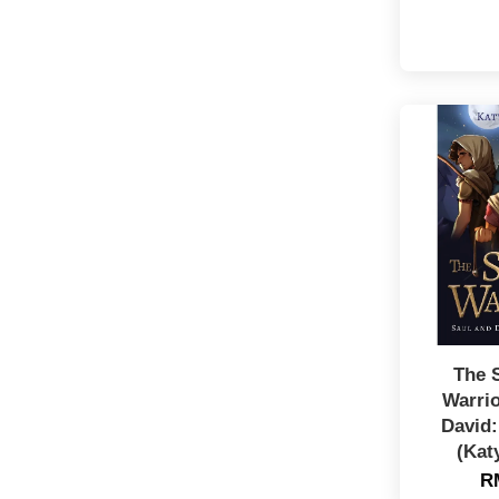
The 
Warrio
David:
(Kat
R