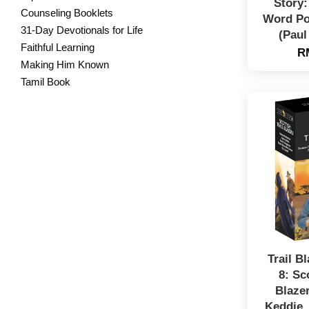
Story
Counseling Booklets
Word Po
31-Day Devotionals for Life
(Paul
Faithful Learning
R
Making Him Known
Tamil Book
Trail B
8: Sc
Blaze
Keddie,