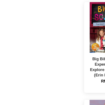
Big Bi
Expe
Explore
(Erin
R