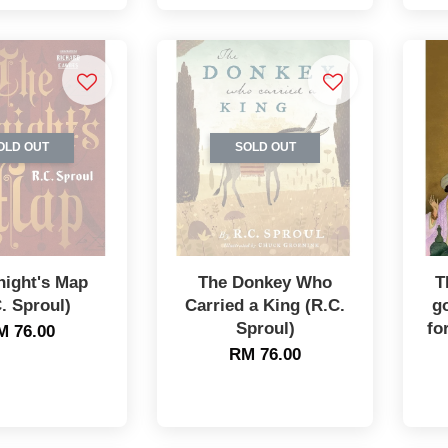
OLD OUT
SOLD OUT
night's Map
The Donkey Who
T
. Sproul)
Carried a King (R.C.
g
Sproul)
fo
M 76.00
RM 76.00