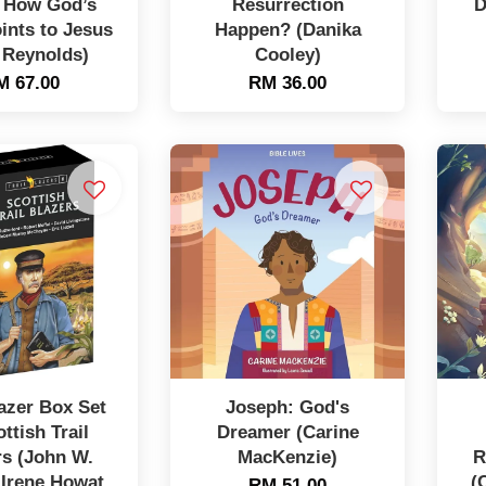
: How God’s
Resurrection
D
ints to Jesus
Happen? (Danika
 Reynolds)
Cooley)
M 67.00
RM 36.00
lazer Box Set
Joseph: God's
ottish Trail
Dreamer (Carine
rs (John W.
MacKenzie)
R
 Irene Howat,
(
RM 51.00