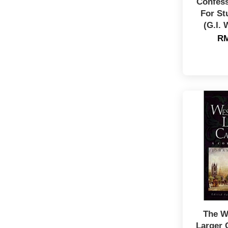
Confess
For St
(G.I. 
RM
The W
Larger 