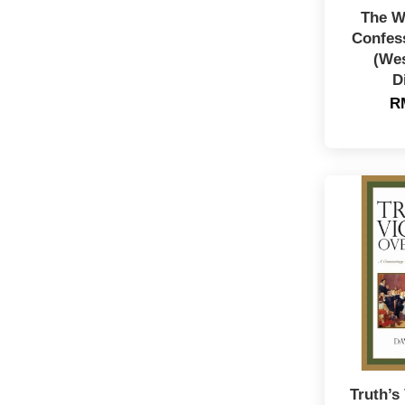
The W
Confess
(We
D
R
Truth’s