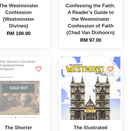
The Westminster
Confessing the Faith:
Confession
A Reader's Guide to
(Westminster
the Westminster
Divines)
Confession of Faith
(Chad Van Dixhoorn)
RM 100.00
RM 97.00
SOLD OUT
The Shorter
The Illustrated