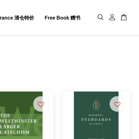
arance 清仓特价
Free Book 赠书