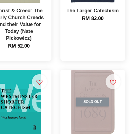
hrist & Creed: The
The Larger Catechism
rly Church Creeds
RM 82.00
nd their Value for
Today (Nate
Pickowicz)
RM 52.00
SOLD OUT