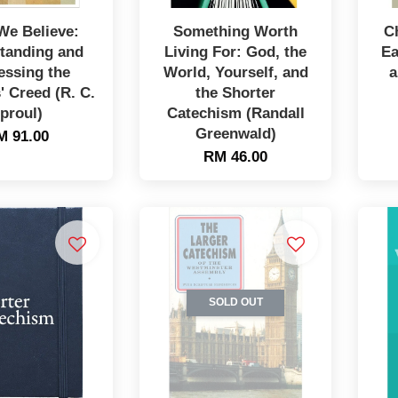
We Believe:
Something Worth
C
tanding and
Living For: God, the
Ea
essing the
World, Yourself, and
a
' Creed (R. C.
the Shorter
proul)
Catechism (Randall
Greenwald)
M 91.00
RM 46.00
SOLD OUT