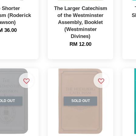
 Shorter
The Larger Catechism
sm (Roderick
of the Westminster
S
awson)
Assembly, Booklet
(Westminster
M 36.00
Divines)
RM 12.00
OLD OUT
SOLD OUT