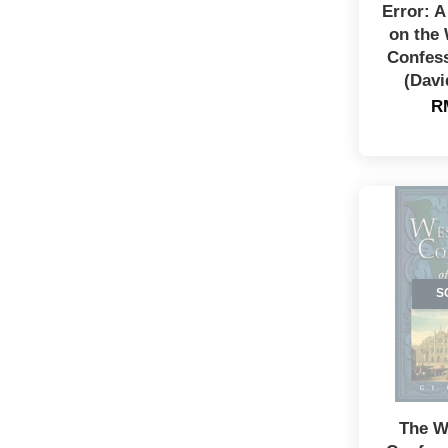
Error: 
on the
Confess
(Davi
R
S
The W