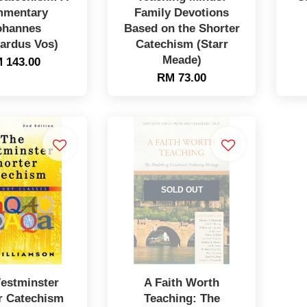
mentary
Family Devotions
ohannes
Based on the Shorter
ardus Vos)
Catechism (Starr
Meade)
 143.00
RM 73.00
SOLD OUT
estminster
A Faith Worth
r Catechism
Teaching: The