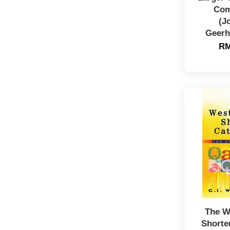
Com
(J
Geerh
RM
The W
Shorte