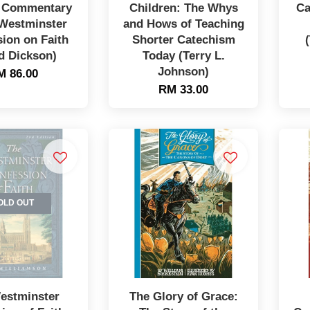
A Commentary
Children: The Whys
Ca
 Westminster
and Hows of Teaching
ion on Faith
Shorter Catechism
d Dickson)
Today (Terry L.
Johnson)
M 86.00
RM 33.00
OLD OUT
estminster
The Glory of Grace: