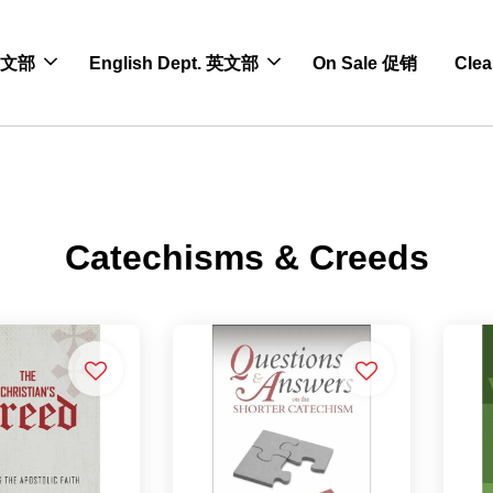
 中文部
English Dept. 英文部
On Sale 促销
Cle
Catechisms & Creeds