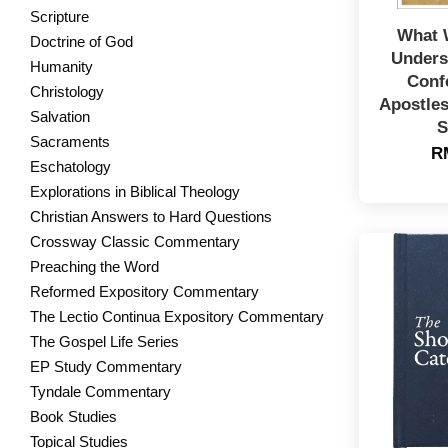
Scripture
What 
Doctrine of God
Unders
Humanity
Conf
Christology
Apostles
Salvation
S
Sacraments
R
Eschatology
Explorations in Biblical Theology
Christian Answers to Hard Questions
Crossway Classic Commentary
Preaching the Word
Reformed Expository Commentary
The Lectio Continua Expository Commentary
The Gospel Life Series
EP Study Commentary
Tyndale Commentary
Book Studies
Topical Studies