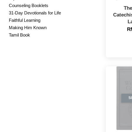
Counseling Booklets
The
31-Day Devotionals for Life
Catechi
Faithful Learning
L
Making Him Known
R
Tamil Book
S