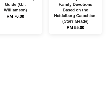
Guide (G.I.
Family Devotions
Williamson)
Based on the
Heidelberg Catachism
RM 76.00
(Starr Meade)
RM 55.00