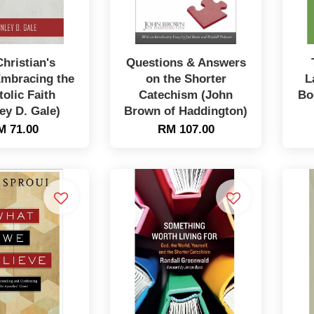
hristian's
Questions & Answers
Embracing the
on the Shorter
L
olic Faith
Catechism (John
Bo
ey D. Gale)
Brown of Haddington)
M 71.00
RM 107.00