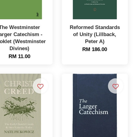
The Westminster
Reformed Standards
arger Catechism -
of Unity (Lillback,
oklet (Westminster
Peter A)
Divines)
RM 186.00
RM 11.00