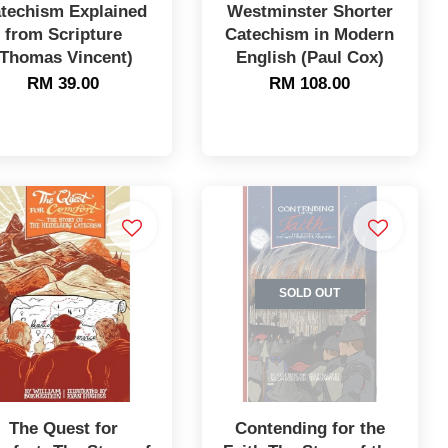
techism Explained
Westminster Shorter
from Scripture
Catechism in Modern
(Thomas Vincent)
English (Paul Cox)
RM 39.00
RM 108.00
SOLD OUT
The Quest for
Contending for the