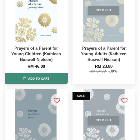
SOLD OUT
Prayers of a Parent for
Prayers of a Parent for
Young Children (Kathleen
Young Adults (Kathleen
Buswell Nielson)
Buswell Nielson)
RM 46.00
RM 23.80
RM 34.00
-30%
ADD TO CART
SALE
SOLD OUT