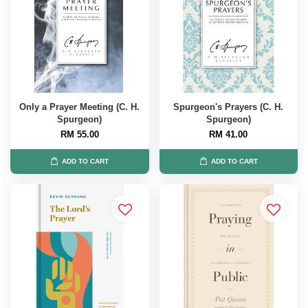
Only a Prayer Meeting (C. H.
Spurgeon's Prayers (C. H.
Spurgeon)
Spurgeon)
RM 55.00
RM 41.00
ADD TO CART
ADD TO CART