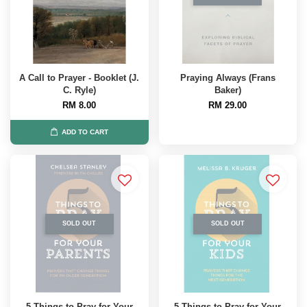
A Call to Prayer - Booklet (J.
Praying Always (Frans
C. Ryle)
Baker)
RM 8.00
RM 29.00
ADD TO CART
SOLD OUT
SOLD OUT
5 Things to Pray for Your
5 Things to Pray for Your