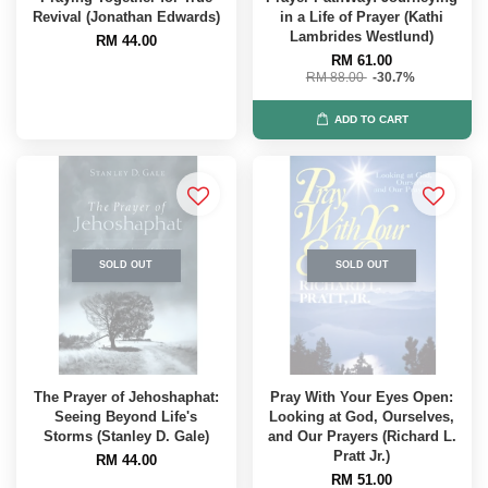
Revival (Jonathan Edwards)
in a Life of Prayer (Kathi
Lambrides Westlund)
RM 44.00
RM 61.00
RM 88.00
-30.7%
ADD TO CART
SOLD OUT
SOLD OUT
The Prayer of Jehoshaphat:
Pray With Your Eyes Open:
Seeing Beyond Life's
Looking at God, Ourselves,
Storms (Stanley D. Gale)
and Our Prayers (Richard L.
Pratt Jr.)
RM 44.00
RM 51.00