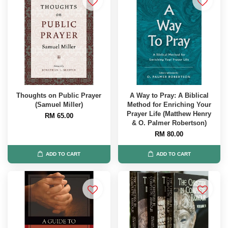
Thoughts on Public Prayer
A Way to Pray: A Biblical
(Samuel Miller)
Method for Enriching Your
Prayer Life (Matthew Henry
RM 65.00
& O. Palmer Robertson)
RM 80.00
ADD TO CART
ADD TO CART