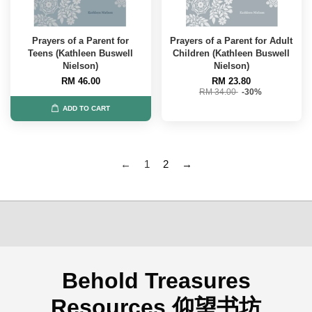
Prayers of a Parent for
Prayers of a Parent for Adult
Teens (Kathleen Buswell
Children (Kathleen Buswell
Nielson)
Nielson)
RM 46.00
RM 23.80
RM 34.00
-30%
ADD TO CART
←
1
2
→
Behold Treasures
Resources 仰望书坊