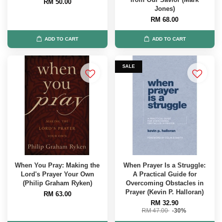
RM 50.00
Jones)
RM 68.00
ADD TO CART
ADD TO CART
SALE
When You Pray: Making the
When Prayer Is a Struggle:
Lord's Prayer Your Own
A Practical Guide for
(Philip Graham Ryken)
Overcoming Obstacles in
Prayer (Kevin P. Halloran)
RM 63.00
RM 32.90
RM 47.00
-30%