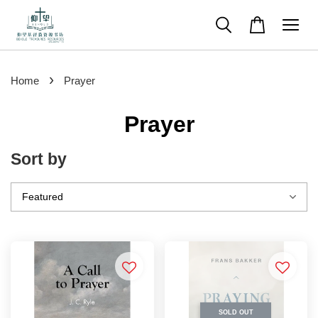
›
Home
Prayer
Prayer
Sort by
SOLD OUT