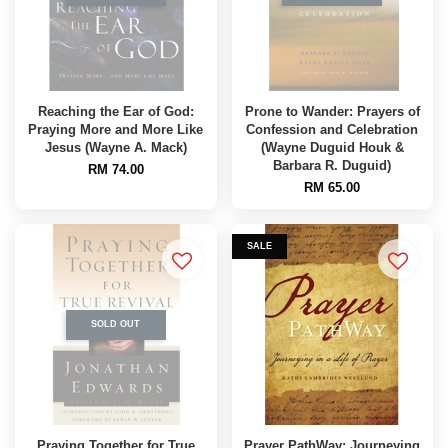
Reaching the Ear of God:
Prone to Wander: Prayers of
Praying More and More Like
Confession and Celebration
Jesus (Wayne A. Mack)
(Wayne Duguid Houk &
Barbara R. Duguid)
RM 74.00
RM 65.00
SALE
SOLD OUT
Praying Together for True
Prayer PathWay: Journeying