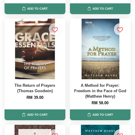
ADD TO CART
ADD TO CART
The Return of Prayers
A Method for Prayer:
(Thomas Goodwin)
Freedom in the Face of God
(Matthew Henry)
RM 39.00
RM 58.00
ADD TO CART
ADD TO CART