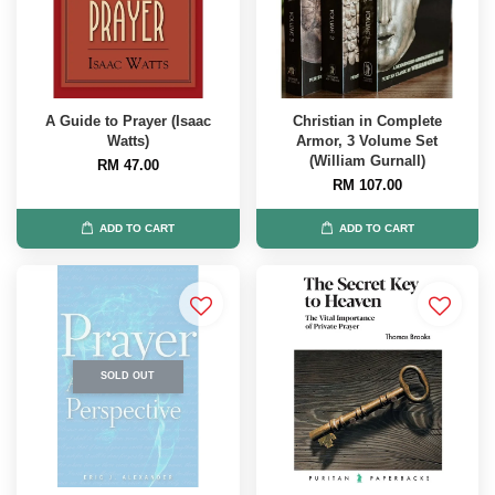
A Guide to Prayer (Isaac
Christian in Complete
Watts)
Armor, 3 Volume Set
(William Gurnall)
RM 47.00
RM 107.00
ADD TO CART
ADD TO CART
SOLD OUT