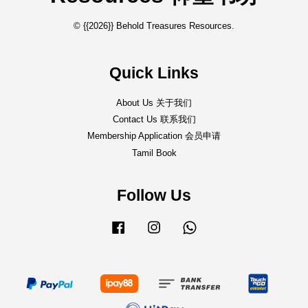
© {{2026}} Behold Treasures Resources.
Quick Links
About Us 关于我们
Contact Us 联系我们
Membership Application 会员申请
Tamil Book
Follow Us
Facebook
Instagram
Whatsapp