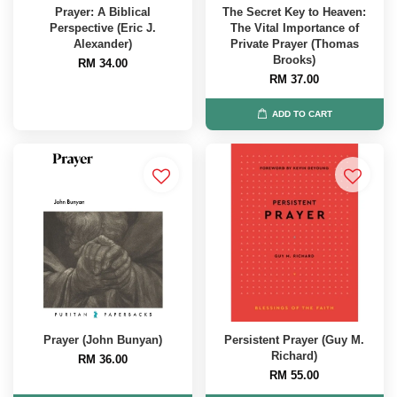
Prayer: A Biblical
The Secret Key to Heaven:
Perspective (Eric J.
The Vital Importance of
Alexander)
Private Prayer (Thomas
Brooks)
RM 34.00
RM 37.00
ADD TO CART
Prayer (John Bunyan)
Persistent Prayer (Guy M.
Richard)
RM 36.00
RM 55.00