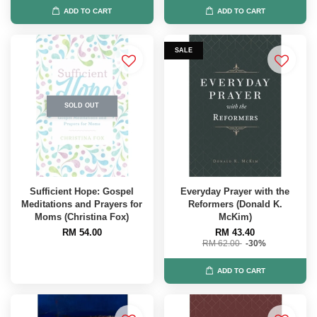
ADD TO CART
ADD TO CART
SALE
SOLD OUT
Sufficient Hope: Gospel
Everyday Prayer with the
Meditations and Prayers for
Reformers (Donald K.
Moms (Christina Fox)
McKim)
RM 54.00
RM 43.40
RM 62.00
-30%
ADD TO CART