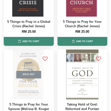
5 Things to Pray in a Global
5 Things to Pray for Your
Crisis (Rachel Jones)
Church (Rachel Jones)
RM 25.00
RM 25.00
ADD TO CART
ADD TO CART
SOLD OUT
5 Things to Pray for Your
Taking Hold of God:
Spouse (Melissa B. Kruger
Reformed and Puritan