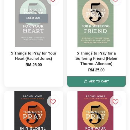
SOLD OUT
5 Things to Pray for Your
5 Things to Pray for a
Heart (Rachel Jones)
Suffering Friend (Helen
Thorne–Allenson)
RM 25.00
RM 25.00
ADD TO CART