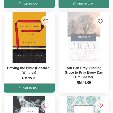
ADD TO CART
ADD TO CART
SOLD OUT
Praying the Bible (Donald S.
You Can Pray: Finding
Whitney)
Grace to Pray Every Day
(Tim Chester)
RM 55.00
RM 48.00
ADD TO CART