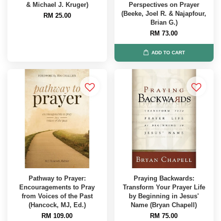
& Michael J. Kruger)
Perspectives on Prayer
(Beeke, Joel R. & Najapfour,
RM 25.00
Brian G.)
RM 73.00
ADD TO CART
Pathway to Prayer:
Praying Backwards:
Encouragements to Pray
Transform Your Prayer Life
from Voices of the Past
by Beginning in Jesus'
(Hancock, MJ, Ed.)
Name (Bryan Chapell)
RM 109.00
RM 75.00