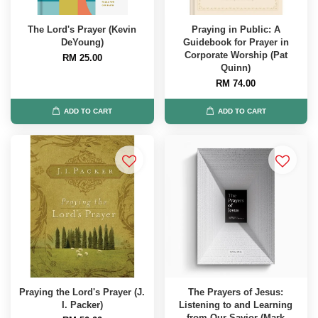
The Lord's Prayer (Kevin
Praying in Public: A
DeYoung)
Guidebook for Prayer in
Corporate Worship (Pat
RM 25.00
Quinn)
RM 74.00
ADD TO CART
ADD TO CART
Praying the Lord's Prayer (J.
The Prayers of Jesus:
I. Packer)
Listening to and Learning
from Our Savior (Mark