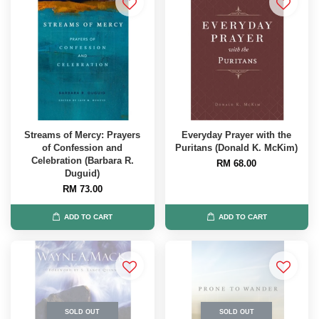
Streams of Mercy: Prayers
Everyday Prayer with the
of Confession and
Puritans (Donald K. McKim)
Celebration (Barbara R.
RM 68.00
Duguid)
RM 73.00
ADD TO CART
ADD TO CART
SOLD OUT
SOLD OUT