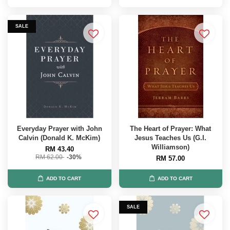
SALE
Everyday Prayer with John
The Heart of Prayer: What
Calvin (Donald K. McKim)
Jesus Teaches Us (G.I.
Williamson)
RM 43.40
RM 62.00
-30%
RM 57.00
ADD TO CART
ADD TO CART
SALE