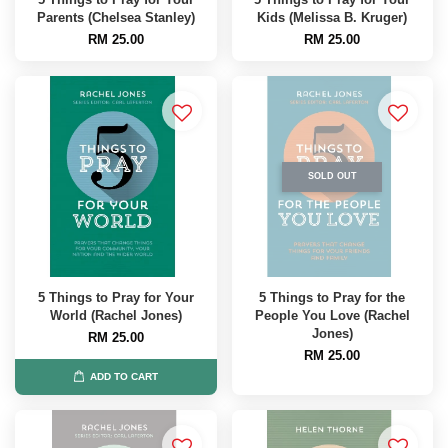
Parents (Chelsea Stanley)
Kids (Melissa B. Kruger)
RM 25.00
RM 25.00
SOLD OUT
5 Things to Pray for Your
5 Things to Pray for the
World (Rachel Jones)
People You Love (Rachel
Jones)
RM 25.00
RM 25.00
ADD TO CART