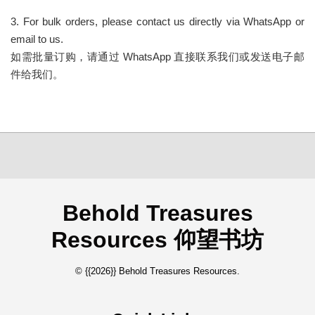
3. For bulk orders, please contact us directly via WhatsApp or
email to us.
如需批量订购，请通过 WhatsApp 直接联系我们或发送电子邮
件给我们。
Behold Treasures
Resources 仰望书坊
© {{2026}} Behold Treasures Resources.