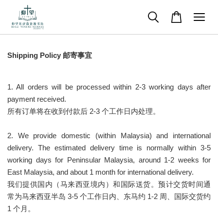
Shipping Policy
邮寄事宜
1. All orders will be processed within 2-3 working days after
payment received.
所有订单将在收到付款后 2-3 个工作日内处理。
2. We provide domestic (within Malaysia) and international
delivery. The estimated delivery time is normally within 3-5
working days for Peninsular Malaysia, around 1-2 weeks for
East Malaysia, and about 1 month for international delivery.
我们提供国内（马来西亚境内）和国际送货。预计交货时间通
常为马来西亚半岛 3-5 个工作日内、东马约 1-2 周、国际交货约
1 个月。