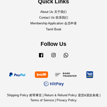
Quick Links
About Us 关于我们
Contact Us 联系我们
Membership Application 会员申请
Tamil Book
Follow Us
Facebook
Instagram
Whatsapp
Shipping Policy 邮寄事宜
|
Return & Refund Policy 退货&退款条规
|
Terms of Service
|
Privacy Policy