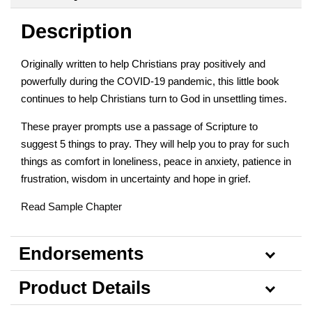
Description
Originally written to help Christians pray positively and
powerfully during the COVID-19 pandemic, this little book
continues to help Christians turn to God in unsettling times.
These prayer prompts use a passage of Scripture to
suggest 5 things to pray. They will help you to pray for such
things as comfort in loneliness, peace in anxiety, patience in
frustration, wisdom in uncertainty and hope in grief.
Read Sample Chapter
Endorsements
Product Details