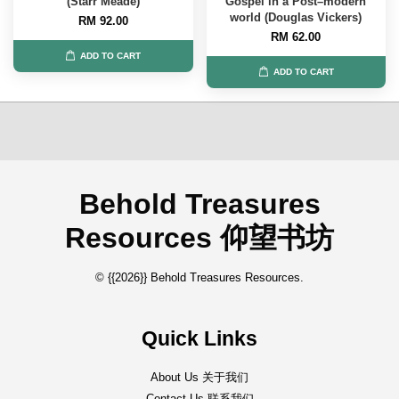
(Starr Meade)
Gospel in a Post–modern
world (Douglas Vickers)
RM 92.00
RM 62.00
ADD TO CART
ADD TO CART
Behold Treasures
Resources 仰望书坊
© {{2026}} Behold Treasures Resources.
Quick Links
About Us 关于我们
Contact Us 联系我们