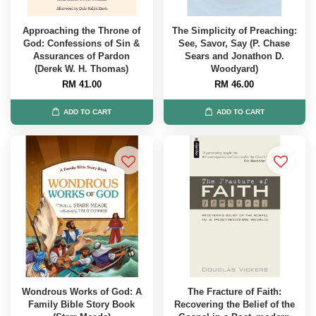
Approaching the Throne of
The Simplicity of Preaching:
God: Confessions of Sin &
See, Savor, Say (P. Chase
Assurances of Pardon
Sears and Jonathon D.
(Derek W. H. Thomas)
Woodyard)
RM 41.00
RM 46.00
ADD TO CART
ADD TO CART
Wondrous Works of God: A
The Fracture of Faith:
Family Bible Story Book
Recovering the Belief of the