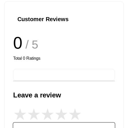
Customer Reviews
0
/ 5
Total
0
Ratings
Leave a review