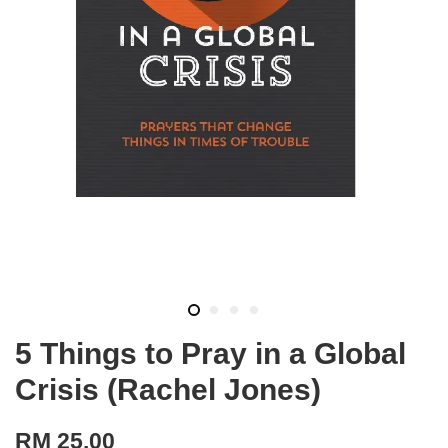
5 Things to Pray in a Global
Crisis (Rachel Jones)
RM 25.00