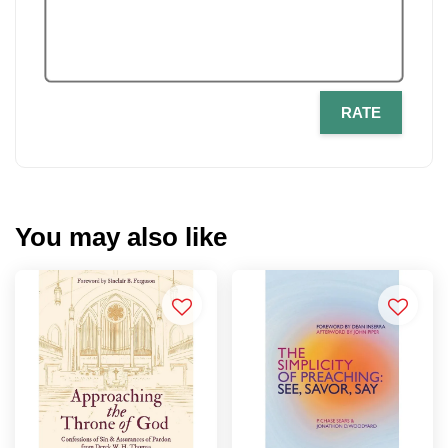
RATE
You may also like