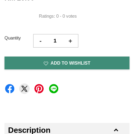
Ratings:
0
-
0
votes
Quantity
-
+
ADD TO WISHLIST
Description