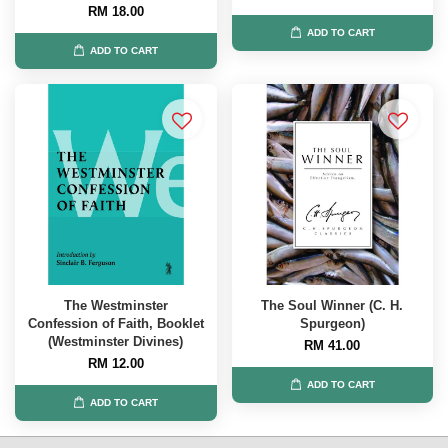
RM 18.00
ADD TO CART
ADD TO CART
The Westminster
The Soul Winner (C. H.
Confession of Faith, Booklet
Spurgeon)
(Westminster Divines)
RM 41.00
RM 12.00
ADD TO CART
ADD TO CART