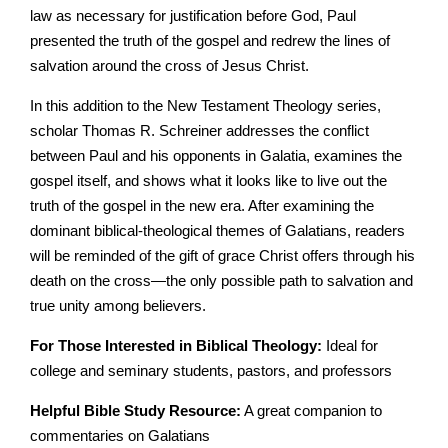
law as necessary for justification before God, Paul
presented the truth of the gospel and redrew the lines of
salvation around the cross of Jesus Christ.
In this addition to the New Testament Theology series,
scholar Thomas R. Schreiner addresses the conflict
between Paul and his opponents in Galatia, examines the
gospel itself, and shows what it looks like to live out the
truth of the gospel in the new era. After examining the
dominant biblical-theological themes of Galatians, readers
will be reminded of the gift of grace Christ offers through his
death on the cross—the only possible path to salvation and
true unity among believers.
For Those Interested in Biblical Theology:
Ideal for
college and seminary students, pastors, and professors
Helpful Bible Study Resource:
A great companion to
commentaries on Galatians