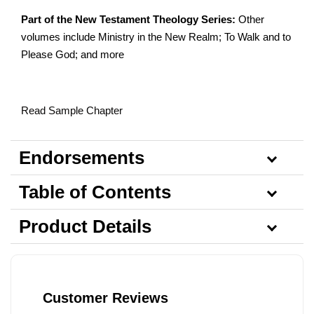
Part of the New Testament Theology Series:
Other
volumes include Ministry in the New Realm; To Walk and to
Please God; and more
Read Sample Chapter
Endorsements
Table of Contents
Product Details
Customer Reviews