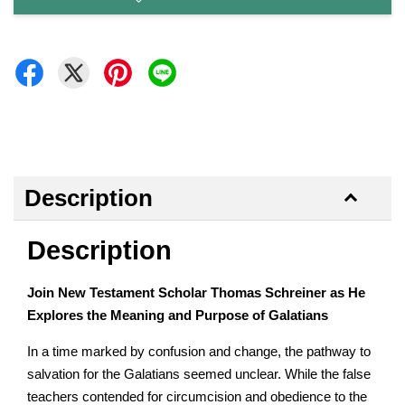
Description
Description
Join New Testament Scholar Thomas Schreiner as He
Explores the Meaning and Purpose of Galatians
In a time marked by confusion and change, the pathway to
salvation for the Galatians seemed unclear. While the false
teachers contended for circumcision and obedience to the