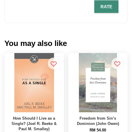
RATE
You may also like
How Should I Live as a
Freedom from Sin’s
Single? (Joel R. Beeke &
Dominion (John Owen)
Paul M. Smalley)
RM 54.00