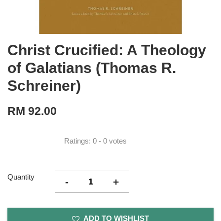
Christ Crucified: A Theology
of Galatians (Thomas R.
Schreiner)
RM 92.00
Ratings:
0
-
0
votes
Quantity
-
+
ADD TO WISHLIST