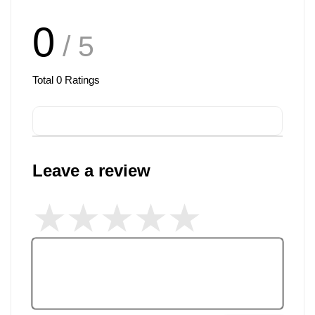
0
/ 5
Total
0
Ratings
Leave a review