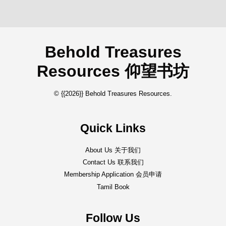
Behold Treasures
Resources 仰望书坊
© {{2026}} Behold Treasures Resources.
Quick Links
About Us 关于我们
Contact Us 联系我们
Membership Application 会员申请
Tamil Book
Follow Us