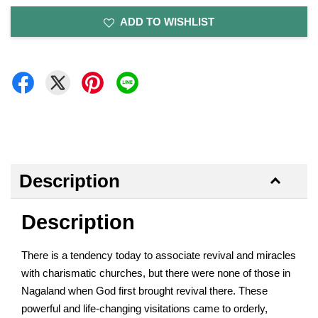
ADD TO WISHLIST
Description
Description
There is a tendency today to associate revival and miracles
with charismatic churches, but there were none of those in
Nagaland when God first brought revival there. These
powerful and life-changing visitations came to orderly,