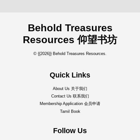
Behold Treasures
Resources 仰望书坊
© {{2026}} Behold Treasures Resources.
Quick Links
About Us 关于我们
Contact Us 联系我们
Membership Application 会员申请
Tamil Book
Follow Us