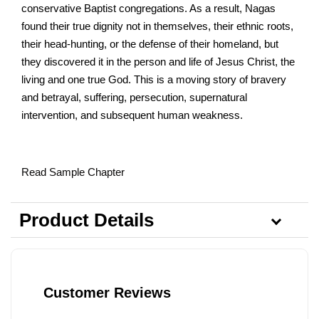
conservative Baptist congregations. As a result, Nagas
found their true dignity not in themselves, their ethnic roots,
their head-hunting, or the defense of their homeland, but
they discovered it in the person and life of Jesus Christ, the
living and one true God. This is a moving story of bravery
and betrayal, suffering, persecution, supernatural
intervention, and subsequent human weakness.
Read Sample Chapter
Product Details
Customer Reviews