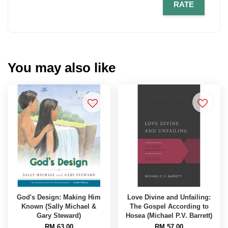
RATE
You may also like
God's Design: Making Him
Love Divine and Unfailing:
Known (Sally Michael &
The Gospel According to
Gary Steward)
Hosea (Michael P.V. Barrett)
RM 63.00
RM 57.00