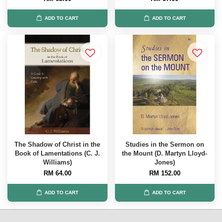
ADD TO CART
ADD TO CART
The Shadow of Christ in the
Studies in the Sermon on
Book of Lamentations (C. J.
the Mount (D. Martyn Lloyd-
Williams)
Jones)
RM 64.00
RM 152.00
ADD TO CART
ADD TO CART