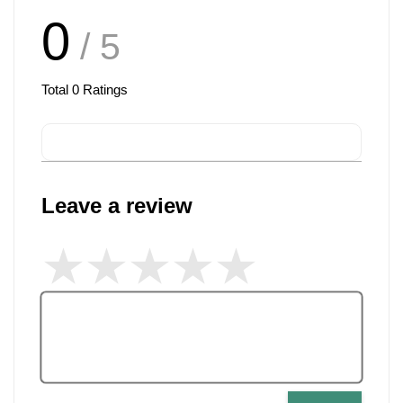
0
/ 5
Total
0
Ratings
Leave a review