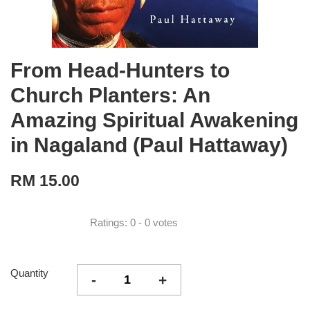
From Head-Hunters to
Church Planters: An
Amazing Spiritual Awakening
in Nagaland (Paul Hattaway)
RM 15.00
Ratings:
0
-
0
votes
Quantity
-
+