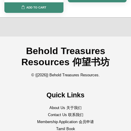
ADD TO CART
Behold Treasures
Resources 仰望书坊
© {{2026}} Behold Treasures Resources.
Quick Links
About Us 关于我们
Contact Us 联系我们
Membership Application 会员申请
Tamil Book