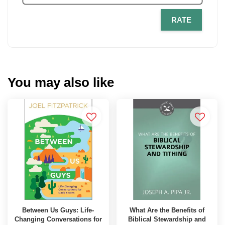
RATE
You may also like
Between Us Guys: Life-
What Are the Benefits of
Changing Conversations for
Biblical Stewardship and