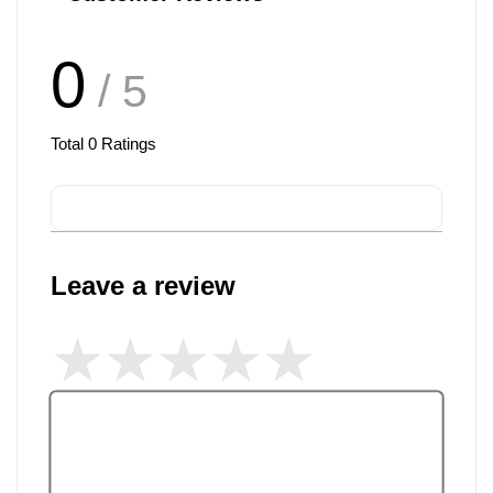
0
/ 5
Total
0
Ratings
Leave a review