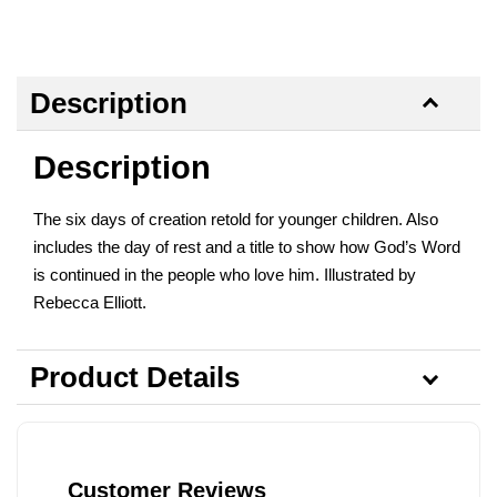
Description
Description
The six days of creation retold for younger children. Also
includes the day of rest and a title to show how God’s Word
is continued in the people who love him. Illustrated by
Rebecca Elliott.
Product Details
Customer Reviews