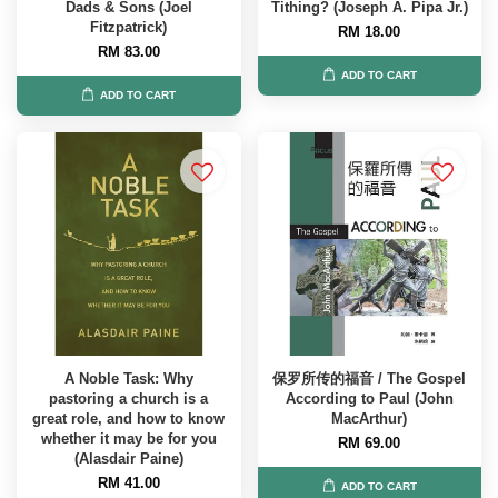
Dads & Sons (Joel
Tithing? (Joseph A. Pipa Jr.)
Fitzpatrick)
RM 18.00
RM 83.00
ADD TO CART
ADD TO CART
A Noble Task: Why
保罗所传的福音 / The Gospel
pastoring a church is a
According to Paul (John
great role, and how to know
MacArthur)
whether it may be for you
RM 69.00
(Alasdair Paine)
RM 41.00
ADD TO CART