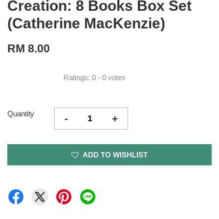
Creation: 8 Books Box Set
(Catherine MacKenzie)
RM 8.00
Ratings:
0
-
0
votes
Quantity
-
+
ADD TO WISHLIST