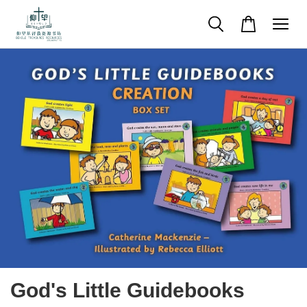
God's Little Guidebooks