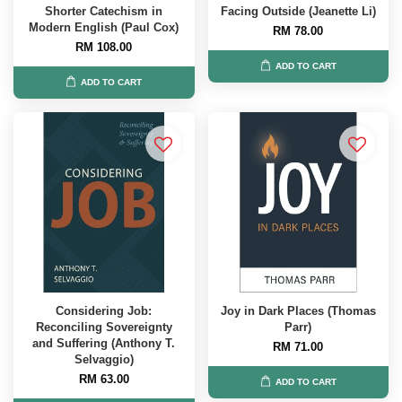
Shorter Catechism in
Facing Outside (Jeanette Li)
Modern English (Paul Cox)
RM 78.00
RM 108.00
ADD TO CART
ADD TO CART
Considering Job:
Joy in Dark Places (Thomas
Reconciling Sovereignty
Parr)
and Suffering (Anthony T.
RM 71.00
Selvaggio)
RM 63.00
ADD TO CART