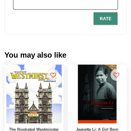
RATE
You may also like
The Illustrated Westminster
Jeanette Li: A Girl Born