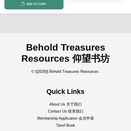
ADD TO CART
Behold Treasures
Resources 仰望书坊
© {{2026}} Behold Treasures Resources.
Quick Links
About Us 关于我们
Contact Us 联系我们
Membership Application 会员申请
Tamil Book