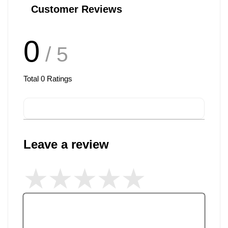
Customer Reviews
0
/ 5
Total
0
Ratings
Leave a review