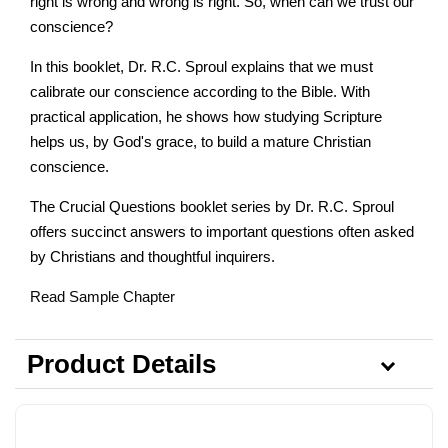
right is wrong and wrong is right. So, when can we trust our
conscience?
In this booklet, Dr. R.C. Sproul explains that we must
calibrate our conscience according to the Bible. With
practical application, he shows how studying Scripture
helps us, by God's grace, to build a mature Christian
conscience.
The Crucial Questions booklet series by Dr. R.C. Sproul
offers succinct answers to important questions often asked
by Christians and thoughtful inquirers.
Read Sample Chapter
Product Details