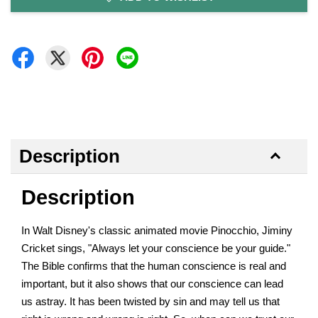
Description
Description
In Walt Disney's classic animated movie Pinocchio, Jiminy
Cricket sings, "Always let your conscience be your guide."
The Bible confirms that the human conscience is real and
important, but it also shows that our conscience can lead
us astray. It has been twisted by sin and may tell us that