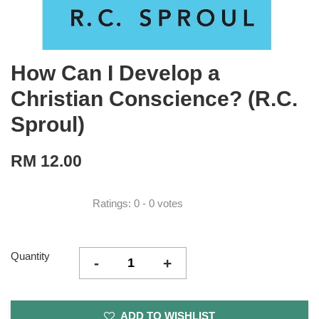
How Can I Develop a
Christian Conscience? (R.C.
Sproul)
RM 12.00
Ratings:
0
-
0
votes
Quantity
-
+
ADD TO WISHLIST