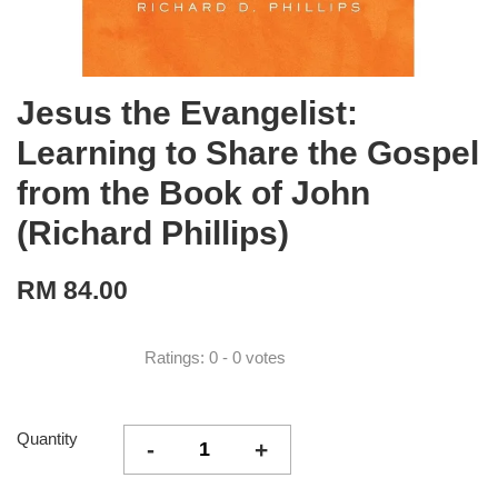
Jesus the Evangelist:
Learning to Share the Gospel
from the Book of John
(Richard Phillips)
RM 84.00
Ratings:
0
-
0
votes
Quantity
-
+