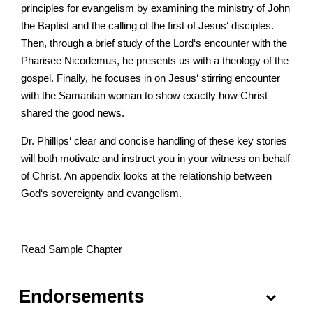
principles for evangelism by examining the ministry of John
the Baptist and the calling of the first of Jesus‘ disciples.
Then, through a brief study of the Lord‘s encounter with the
Pharisee Nicodemus, he presents us with a theology of the
gospel. Finally, he focuses in on Jesus‘ stirring encounter
with the Samaritan woman to show exactly how Christ
shared the good news.
Dr. Phillips‘ clear and concise handling of these key stories
will both motivate and instruct you in your witness on behalf
of Christ. An appendix looks at the relationship between
God‘s sovereignty and evangelism.
Read Sample Chapter
Endorsements