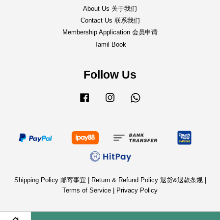
About Us 关于我们
Contact Us 联系我们
Membership Application 会员申请
Tamil Book
Follow Us
Facebook
Instagram
Whatsapp
Shipping Policy 邮寄事宜
|
Return & Refund Policy 退货&退款条规
|
Terms of Service
|
Privacy Policy