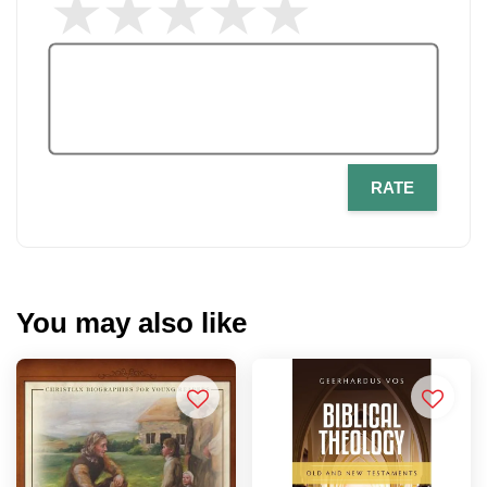
RATE
You may also like