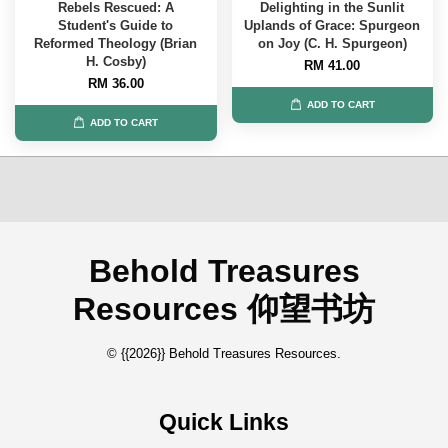
Rebels Rescued: A
Delighting in the Sunlit
Student's Guide to
Uplands of Grace: Spurgeon
Reformed Theology (Brian
on Joy (C. H. Spurgeon)
H. Cosby)
RM 41.00
RM 36.00
ADD TO CART
ADD TO CART
Behold Treasures
Resources 仰望书坊
© {{2026}} Behold Treasures Resources.
Quick Links