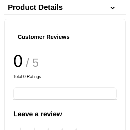
Product Details
Customer Reviews
0
/ 5
Total
0
Ratings
Leave a review