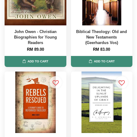
John Owen - Christian
Biblical Theology: Old and
Biographies for Young
New Testaments
Readers
(Geerhardus Vos)
RM 89.00
RM 83.00
ADD TO CART
ADD TO CART