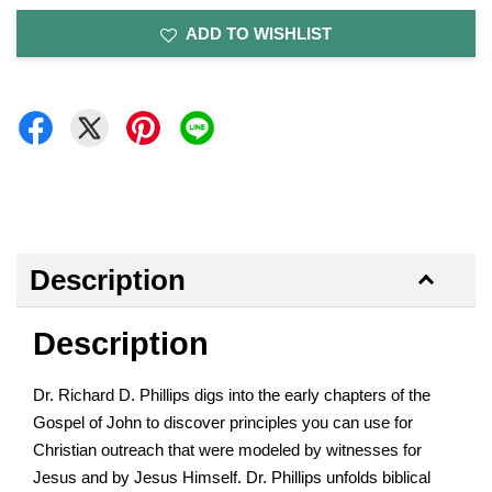
ADD TO WISHLIST
Description
Description
Dr. Richard D. Phillips digs into the early chapters of the
Gospel of John to discover principles you can use for
Christian outreach that were modeled by witnesses for
Jesus and by Jesus Himself. Dr. Phillips unfolds biblical