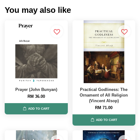
You may also like
Prayer (John Bunyan)
Practical Godliness: The
Ornament of All Religion
RM 36.00
(Vincent Alsop)
RM 71.00
ADD TO CART
ADD TO CART