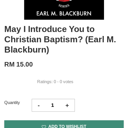
May I Introduce You to
Christian Baptism? (Earl M.
Blackburn)
RM 15.00
Ratings:
0
-
0
votes
Quantity
-
+
ADD TO WISHLIST