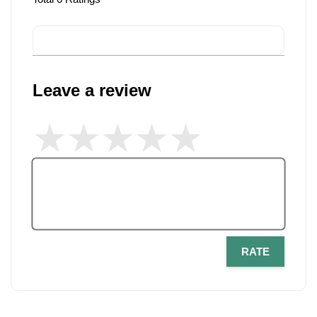
Leave a review
RATE