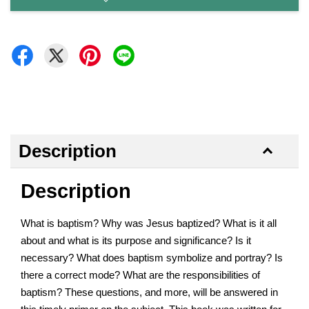
Description
Description
What is baptism? Why was Jesus baptized? What is it all
about and what is its purpose and significance? Is it
necessary? What does baptism symbolize and portray? Is
there a correct mode? What are the responsibilities of
baptism? These questions, and more, will be answered in