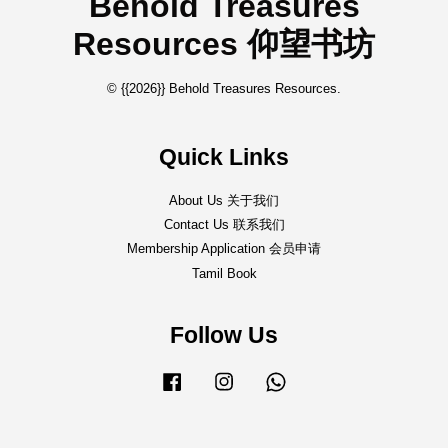
Behold Treasures
Resources 仰望书坊
© {{2026}} Behold Treasures Resources.
Quick Links
About Us 关于我们
Contact Us 联系我们
Membership Application 会员申请
Tamil Book
Follow Us
Facebook
Instagram
Whatsapp