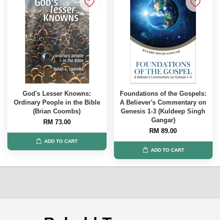
God's Lesser Knowns:
Foundations of the Gospels:
Ordinary People in the Bible
A Believer's Commentary on
(Brian Coombs)
Genesis 1-3 (Kuldeep Singh
Gangar)
RM 73.00
RM 89.00
ADD TO CART
ADD TO CART