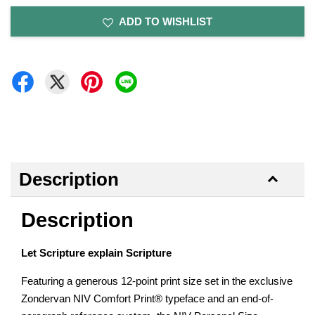
ADD TO WISHLIST
Description
Description
Let Scripture explain Scripture
Featuring a generous 12-point print size set in the exclusive
Zondervan NIV Comfort Print® typeface and an end-of-