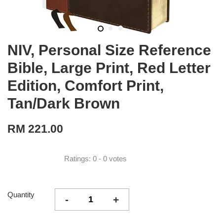
NIV, Personal Size Reference
Bible, Large Print, Red Letter
Edition, Comfort Print,
Tan/Dark Brown
RM 221.00
Ratings:
0
-
0
votes
Quantity
-
+