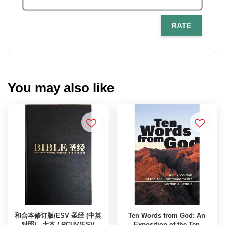
RATE
You may also like
和合本修订版/ESV 圣经 (中英
Ten Words from God: An
对照) - 大本 / RCUV/ESV
Exposition of the Ten