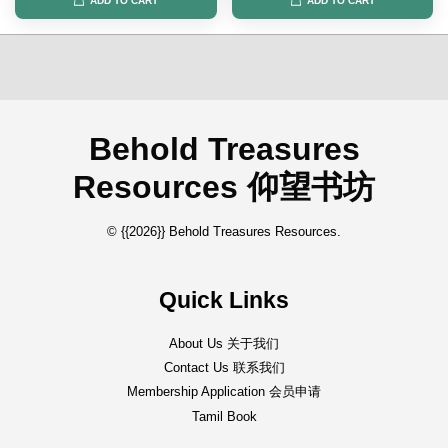
ADD TO CART
ADD TO CART
Behold Treasures
Resources 仰望书坊
© {{2026}} Behold Treasures Resources.
Quick Links
About Us 关于我们
Contact Us 联系我们
Membership Application 会员申请
Tamil Book