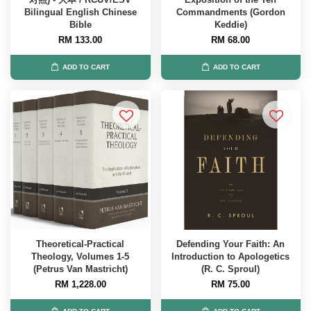
Bilingual English Chinese
Commandments (Gordon
Bible
Keddie)
RM 133.00
RM 68.00
ADD TO CART
ADD TO CART
Theoretical-Practical
Defending Your Faith: An
Theology, Volumes 1-5
Introduction to Apologetics
(Petrus Van Mastricht)
(R. C. Sproul)
RM 1,228.00
RM 75.00