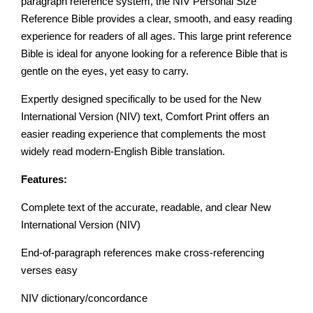
paragraph reference system, the NIV Personal Size
Reference Bible provides a clear, smooth, and easy reading
experience for readers of all ages. This large print reference
Bible is ideal for anyone looking for a reference Bible that is
gentle on the eyes, yet easy to carry.
Expertly designed specifically to be used for the New
International Version (NIV) text, Comfort Print offers an
easier reading experience that complements the most
widely read modern-English Bible translation.
Features:
Complete text of the accurate, readable, and clear New
International Version (NIV)
End-of-paragraph references make cross-referencing
verses easy
NIV dictionary/concordance