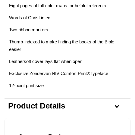
Eight pages of full-color maps for helpful reference
Words of Christ in ed
Two ribbon markers
Thumb-indexed to make finding the books of the Bible
easier
Leathersoft cover lays flat when open
Exclusive Zondervan NIV Comfort Print® typeface
12-point print size
Product Details