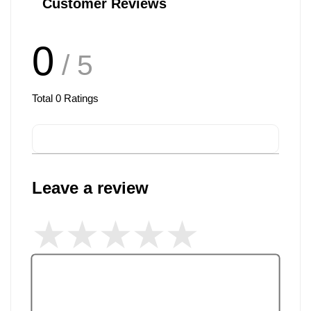
Customer Reviews
0
/ 5
Total
0
Ratings
Leave a review