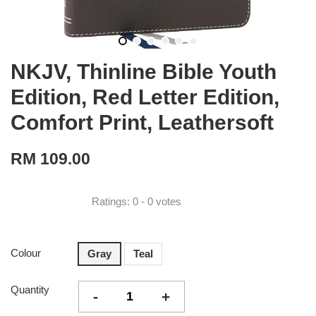
NKJV, Thinline Bible Youth
Edition, Red Letter Edition,
Comfort Print, Leathersoft
RM 109.00
Ratings:
0
-
0
votes
Colour
Gray
Teal
Quantity
-
+