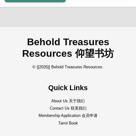
Behold Treasures
Resources 仰望书坊
© {{2026}} Behold Treasures Resources.
Quick Links
About Us 关于我们
Contact Us 联系我们
Membership Application 会员申请
Tamil Book