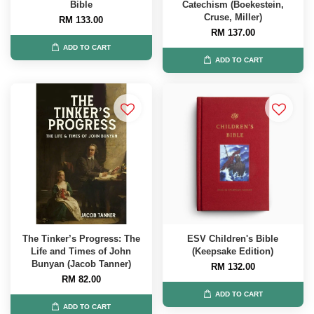
Bible
Catechism (Boekestein,
Cruse, Miller)
RM 133.00
RM 137.00
ADD TO CART
ADD TO CART
The Tinker’s Progress: The
ESV Children's Bible
Life and Times of John
(Keepsake Edition)
Bunyan (Jacob Tanner)
RM 132.00
RM 82.00
ADD TO CART
ADD TO CART