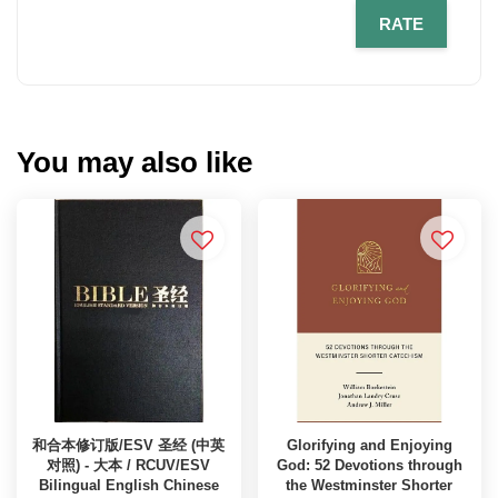
RATE
You may also like
和合本修订版/ESV 圣经 (中英
Glorifying and Enjoying
对照) - 大本 / RCUV/ESV
God: 52 Devotions through
Bilingual English Chinese
the Westminster Shorter