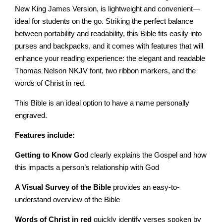
New King James Version, is lightweight and convenient—
ideal for students on the go. Striking the perfect balance
between portability and readability, this Bible fits easily into
purses and backpacks, and it comes with features that will
enhance your reading experience: the elegant and readable
Thomas Nelson NKJV font, two ribbon markers, and the
words of Christ in red.
This Bible is an ideal option to have a name personally
engraved.
Features include:
Getting to Know Go
d clearly explains the Gospel and how
this impacts a person’s relationship with God
A Visual Survey of the Bible
provides an easy-to-
understand overview of the Bible
Words of Christ in red
quickly identify verses spoken by