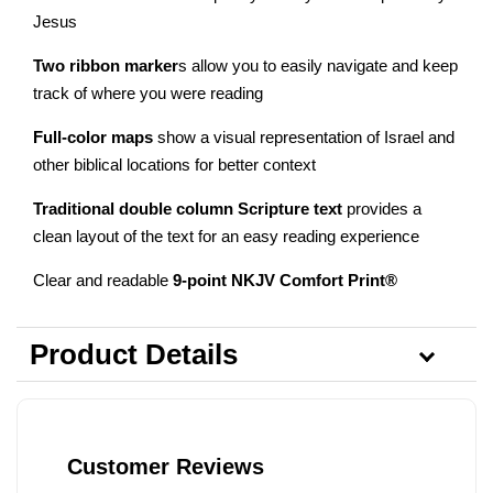
Jesus
Two ribbon marker
s allow you to easily navigate and keep
track of where you were reading
Full-color maps
show a visual representation of Israel and
other biblical locations for better context
Traditional double column Scripture text
provides a
clean layout of the text for an easy reading experience
Clear and readable
9-point NKJV Comfort Print®
Product Details
Customer Reviews