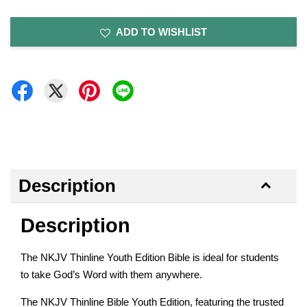
ADD TO WISHLIST
Description
Description
The NKJV Thinline Youth Edition Bible is ideal for students
to take God’s Word with them anywhere.
The NKJV Thinline Bible Youth Edition, featuring the trusted