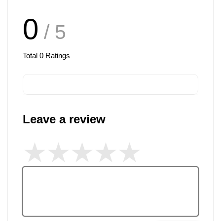
0
/ 5
Total
0
Ratings
Leave a review