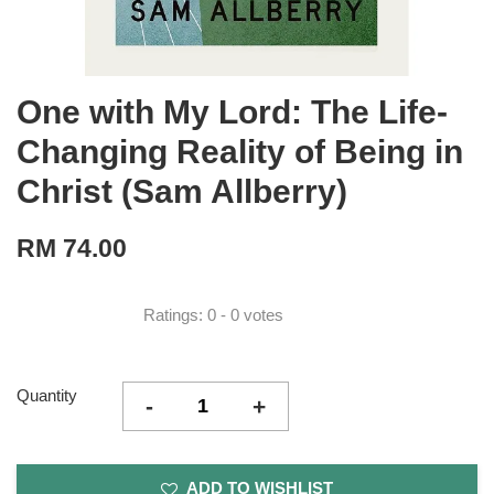
One with My Lord: The Life-
Changing Reality of Being in
Christ (Sam Allberry)
RM 74.00
Ratings:
0
-
0
votes
Quantity
-
+
ADD TO WISHLIST