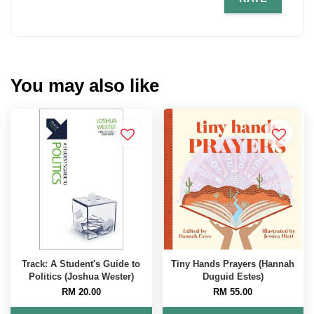
You may also like
Track: A Student's Guide to
Tiny Hands Prayers (Hannah
Politics (Joshua Wester)
Duguid Estes)
RM 20.00
RM 55.00