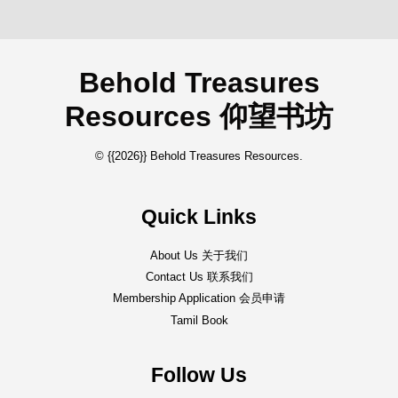
Behold Treasures
Resources 仰望书坊
© {{2026}} Behold Treasures Resources.
Quick Links
About Us 关于我们
Contact Us 联系我们
Membership Application 会员申请
Tamil Book
Follow Us