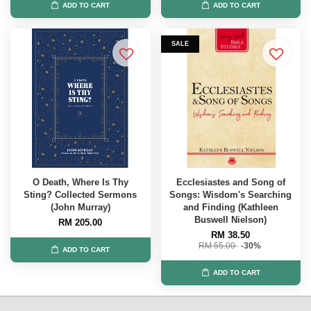
ADD TO CART
ADD TO CART
SALE
O Death, Where Is Thy
Ecclesiastes and Song of
Sting? Collected Sermons
Songs: Wisdom's Searching
(John Murray)
and Finding (Kathleen
Buswell Nielson)
RM 205.00
RM 38.50
RM 55.00
-30%
ADD TO CART
ADD TO CART