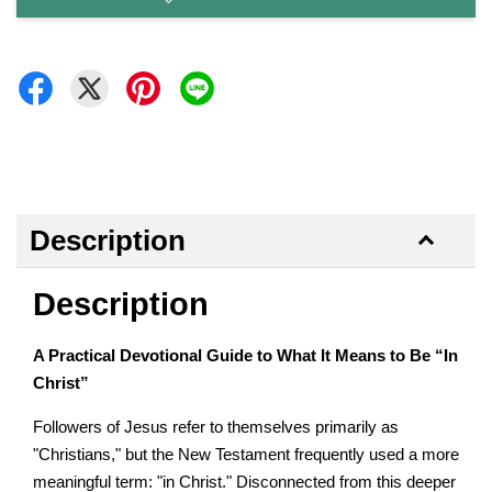
Description
Description
A Practical Devotional Guide to What It Means to Be “In
Christ”
Followers of Jesus refer to themselves primarily as
"Christians," but the New Testament frequently used a more
meaningful term: "in Christ." Disconnected from this deeper