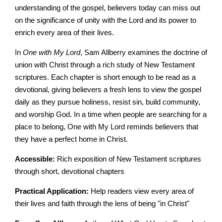
understanding of the gospel, believers today can miss out
on the significance of unity with the Lord and its power to
enrich every area of their lives.
In
One with My Lord
, Sam Allberry examines the doctrine of
union with Christ through a rich study of New Testament
scriptures. Each chapter is short enough to be read as a
devotional, giving believers a fresh lens to view the gospel
daily as they pursue holiness, resist sin, build community,
and worship God. In a time when people are searching for a
place to belong, One with My Lord reminds believers that
they have a perfect home in Christ.
Accessible:
Rich exposition of New Testament scriptures
through short, devotional chapters
Practical Application:
Help readers view every area of
their lives and faith through the lens of being "in Christ"