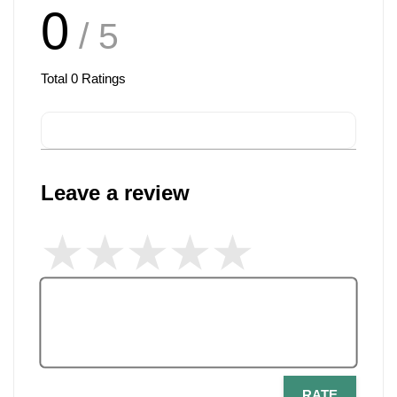
0
/ 5
Total
0
Ratings
Leave a review
RATE