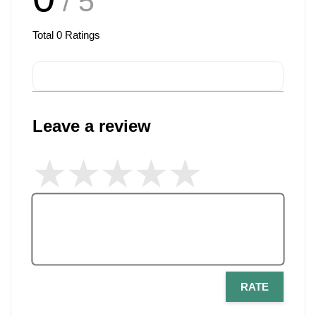
/ 5
Total
0
Ratings
Leave a review
RATE