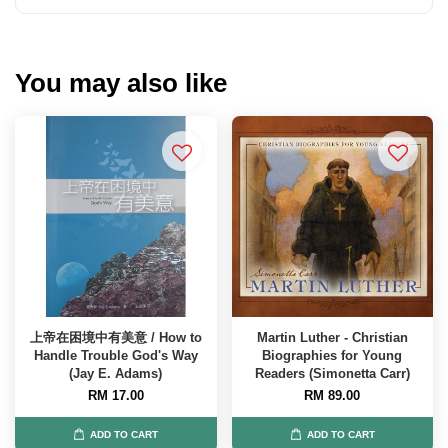
You may also like
上帝在困境中有美意 / How to
Martin Luther - Christian
Handle Trouble God's Way
Biographies for Young
(Jay E. Adams)
Readers (Simonetta Carr)
RM 17.00
RM 89.00
ADD TO CART
ADD TO CART