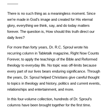
———
There is no such thing as a meaningless moment. Since
we’re made in God’s image and created for His eternal
glory, everything we think, say, and do today matters
forever. The question is, How should this truth direct our
daily lives?
For more than forty years, Dr. R.C. Sproul wrote his
recurring column in Tabletalk magazine, Right Now Counts
Forever, to apply the teachings of the Bible and Reformed
theology to everyday life. No topic was off-limits because
every part of our lives bears enduring significance. Through
the years, Dr. Sproul helped Christians give careful thought
to topics in theology and history, politics and current events,
relationships and entertainment, and more.
In this four-volume collection, hundreds of Dr. Sproul’s
columns have been brought together for the first time.