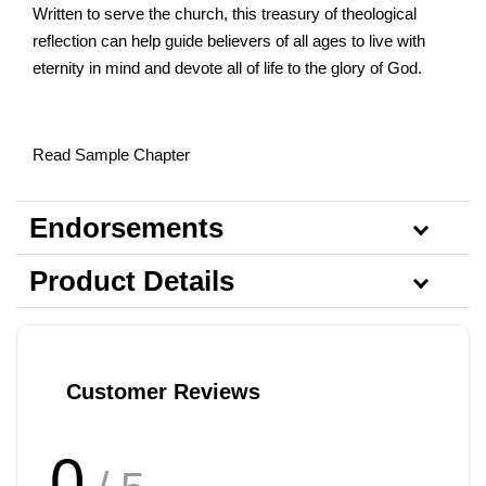
Written to serve the church, this treasury of theological
reflection can help guide believers of all ages to live with
eternity in mind and devote all of life to the glory of God.
Read Sample Chapter
Endorsements
Product Details
Customer Reviews
0