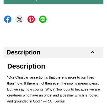
Description
Description
“Our Christian assertion is that there is more to our lives
than ‘now.’ If there is not then even the now is meaningless.
But we say now counts. Why? Now counts because we are
creatures who have an origin and a destiny which is rooted
and grounded in God.” —R.C. Sproul