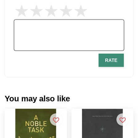
RATE
You may also like