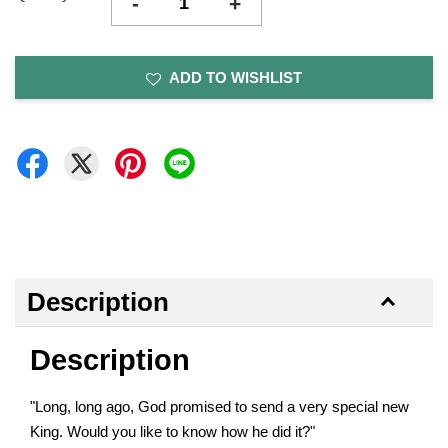
-
+
ADD TO WISHLIST
Description
Description
"Long, long ago, God promised to send a very special new
King. Would you like to know how he did it?"