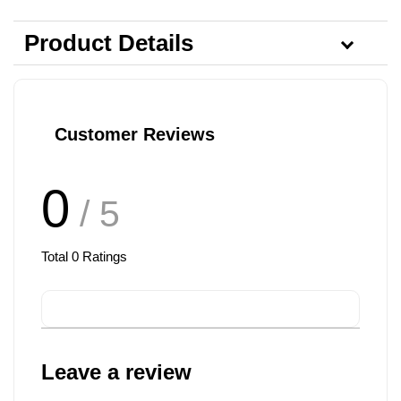
Product Details
Customer Reviews
0
/ 5
Total
0
Ratings
Leave a review