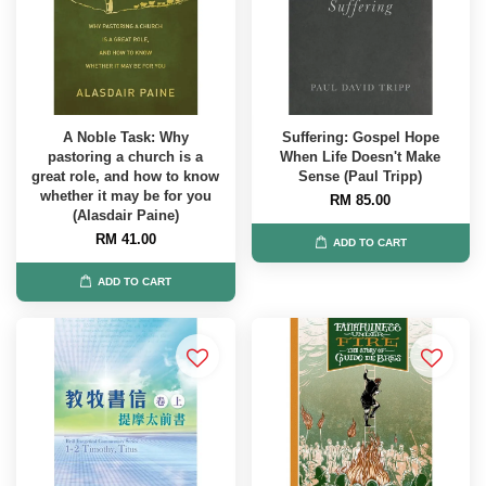
A Noble Task: Why
Suffering: Gospel Hope
pastoring a church is a
When Life Doesn't Make
great role, and how to know
Sense (Paul Tripp)
whether it may be for you
RM 85.00
(Alasdair Paine)
RM 41.00
ADD TO CART
ADD TO CART