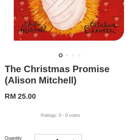
The Christmas Promise
(Alison Mitchell)
RM 25.00
Ratings:
0
-
0
votes
Quantity