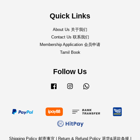
Quick Links
About Us 关于我们
Contact Us 联系我们
Membership Application 会员申请
Tamil Book
Follow Us
Facebook
Instagram
Whatsapp
Shipping Policy 邮寄事宜
|
Return & Refund Policy 退货&退款条规
|