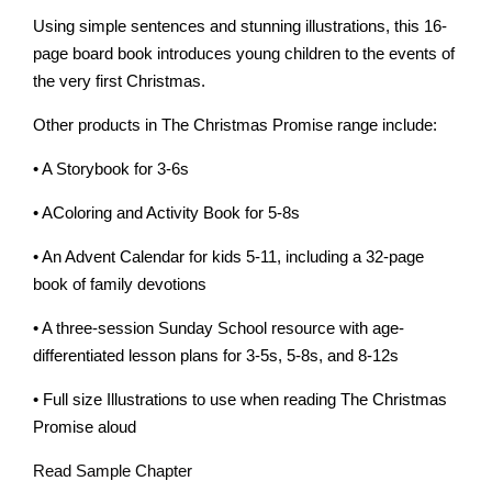
Using simple sentences and stunning illustrations, this 16-
page board book introduces young children to the events of
the very first Christmas.
Other products in The Christmas Promise range include:
• A Storybook for 3-6s
• AColoring and Activity Book for 5-8s
• An Advent Calendar for kids 5-11, including a 32-page
book of family devotions
• A three-session Sunday School resource with age-
differentiated lesson plans for 3-5s, 5-8s, and 8-12s
• Full size Illustrations to use when reading The Christmas
Promise aloud
Read Sample Chapter