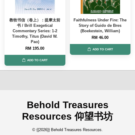
教牧书信（卷上）：提摩太前
Faithfulness Under Fire: The
书 / Brill Exegetical
Story of Guido de Bres
Commentary Series: 1-2
(Boekestein, William)
Timothy, Titus (David W.
RM 46.00
Pao)
RM 195.00
ADD TO CART
ADD TO CART
Behold Treasures
Resources 仰望书坊
© {{2026}} Behold Treasures Resources.