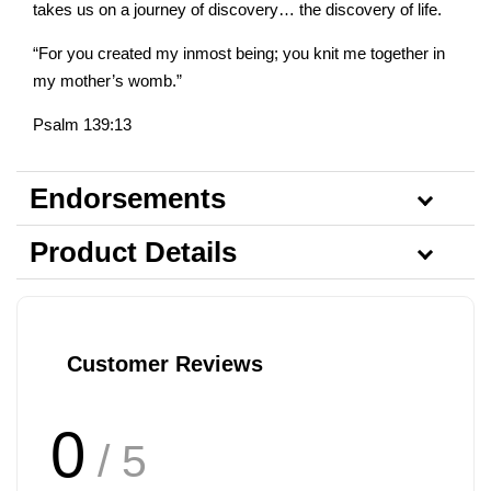
takes us on a journey of discovery… the discovery of life.
“For you created my inmost being; you knit me together in
my mother’s womb.”
Psalm 139:13
Endorsements
Product Details
Customer Reviews
0
/ 5