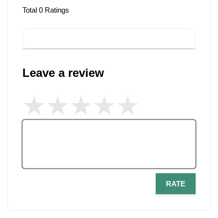
Total
0
Ratings
Leave a review
RATE