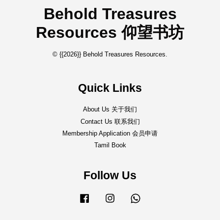
Behold Treasures
Resources 仰望书坊
© {{2026}} Behold Treasures Resources.
Quick Links
About Us 关于我们
Contact Us 联系我们
Membership Application 会员申请
Tamil Book
Follow Us
Facebook
Instagram
Whatsapp