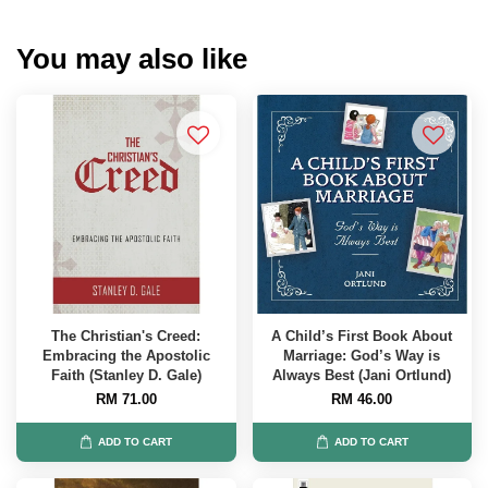
You may also like
The Christian's Creed:
A Child’s First Book About
Embracing the Apostolic
Marriage: God’s Way is
Faith (Stanley D. Gale)
Always Best (Jani Ortlund)
RM 71.00
RM 46.00
ADD TO CART
ADD TO CART