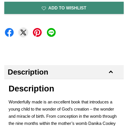
ADD TO WISHLIST
Description
Description
Wonderfully made is an excellent book that introduces a
young child to the wonder of God’s creation – the wonder
and miracle of birth. From conception in the womb through
the nine months within the mother’s womb Danika Cooley