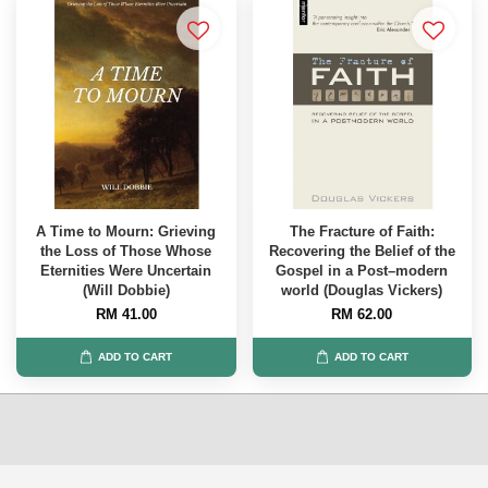
A Time to Mourn: Grieving
The Fracture of Faith:
the Loss of Those Whose
Recovering the Belief of the
Eternities Were Uncertain
Gospel in a Post–modern
(Will Dobbie)
world (Douglas Vickers)
RM 41.00
RM 62.00
ADD TO CART
ADD TO CART