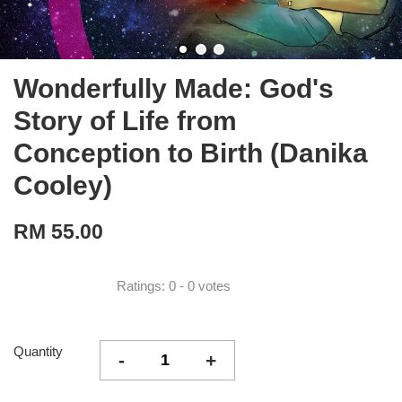
Wonderfully Made: God's
Story of Life from
Conception to Birth (Danika
Cooley)
RM 55.00
Ratings:
0
-
0
votes
Quantity
-
+