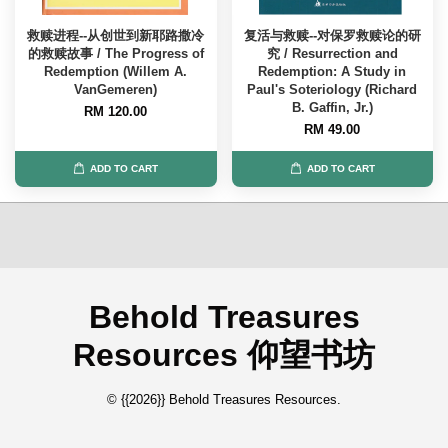
救赎进程--从创世到新耶路撒冷
复活与救赎--对保罗救赎论的研
的救赎故事 / The Progress of
究 / Resurrection and
Redemption (Willem A.
Redemption: A Study in
VanGemeren)
Paul's Soteriology (Richard
B. Gaffin, Jr.)
RM 120.00
RM 49.00
ADD TO CART
ADD TO CART
Behold Treasures
Resources 仰望书坊
© {{2026}} Behold Treasures Resources.