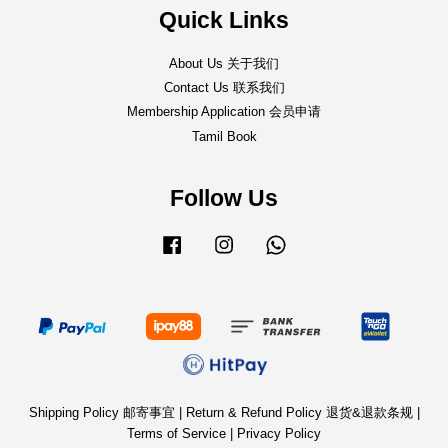
Quick Links
About Us 关于我们
Contact Us 联系我们
Membership Application 会员申请
Tamil Book
Follow Us
Facebook
Instagram
Whatsapp
Shipping Policy 邮寄事宜
|
Return & Refund Policy 退货&退款条规
|
Terms of Service
|
Privacy Policy