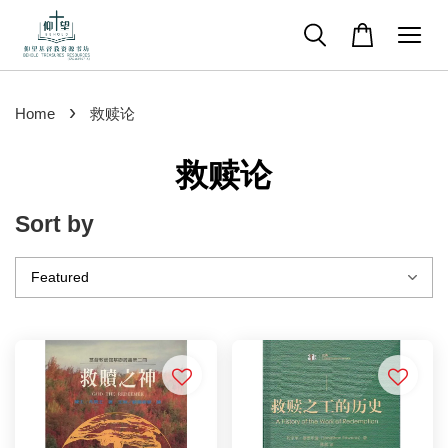
›
Home
救赎论
救赎论
Sort by