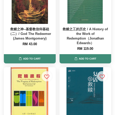
救赎之神--基督教信仰基础
救赎之工的历史 / A History of
（二）/ God The Redeemer
the Work of
(James Montgomery)
Redemption（Jonathan
Edwards）
RM 43.00
RM 119.00
ADD TO CART
ADD TO CART