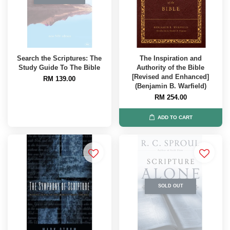
Search the Scriptures: The
The Inspiration and
Study Guide To The Bible
Authority of the Bible
[Revised and Enhanced]
RM 139.00
(Benjamin B. Warfield)
RM 254.00
ADD TO CART
SOLD OUT