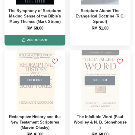
The Symphony of Scripture:
Scripture Alone: The
Making Sense of the Bible's
Evangelical Doctrine (R.C.
Many Themes (Mark Strom)
Sproul)
RM 68.00
RM 51.00
ADD TO CART
SOLD OUT
SOLD OUT
Redemptive History and the
The Infallible Word (Paul
New Testament Scriptures
Woolley & N. B. Stonehouse
(Marvin Olasky)
)
RM 41.00
RM 68.00