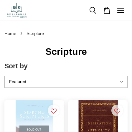
›
Home
Scripture
Scripture
Sort by
SOLD OUT