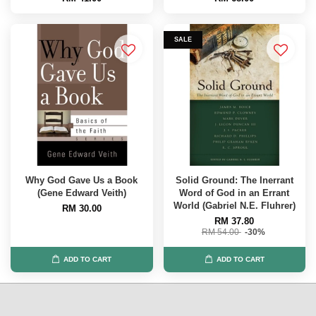
SALE
Why God Gave Us a Book
Solid Ground: The Inerrant
(Gene Edward Veith)
Word of God in an Errant
World (Gabriel N.E. Fluhrer)
RM 30.00
RM 37.80
RM 54.00
-30%
ADD TO CART
ADD TO CART