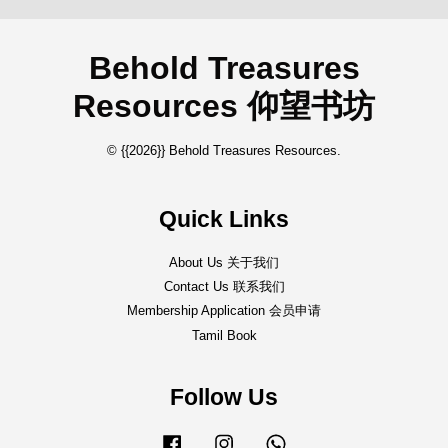
Behold Treasures
Resources 仰望书坊
© {{2026}} Behold Treasures Resources.
Quick Links
About Us 关于我们
Contact Us 联系我们
Membership Application 会员申请
Tamil Book
Follow Us
Facebook
Instagram
Whatsapp