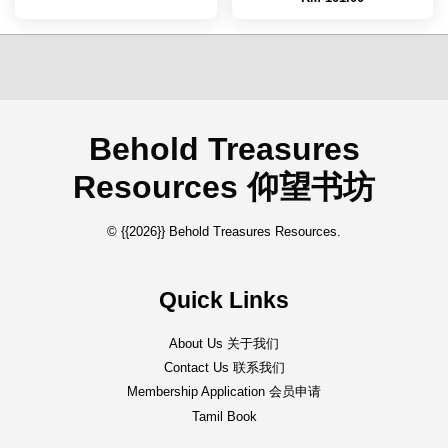
Behold Treasures
Resources 仰望书坊
© {{2026}} Behold Treasures Resources.
Quick Links
About Us 关于我们
Contact Us 联系我们
Membership Application 会员申请
Tamil Book