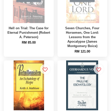
Hell on Trial: The Case for
Seven Churches, Four
Eternal Punishment (Robert
Horsemen, One Lord:
A. Peterson)
Lessons from the
Apocalypse (James
RM 85.00
Montgomery Boice)
RM 121.00