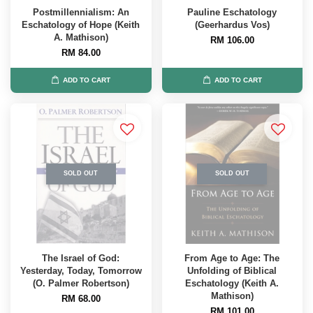
Postmillennialism: An
Pauline Eschatology
Eschatology of Hope (Keith
(Geerhardus Vos)
A. Mathison)
RM 106.00
RM 84.00
ADD TO CART
ADD TO CART
SOLD OUT
SOLD OUT
The Israel of God:
From Age to Age: The
Yesterday, Today, Tomorrow
Unfolding of Biblical
(O. Palmer Robertson)
Eschatology (Keith A.
Mathison)
RM 68.00
RM 101.00