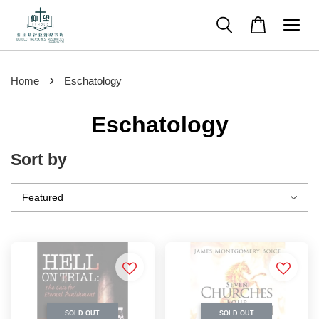
›
Home
Eschatology
Eschatology
Sort by
SOLD OUT
SOLD OUT