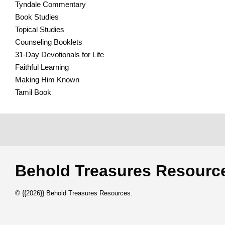
Tyndale Commentary
Book Studies
Topical Studies
Counseling Booklets
31-Day Devotionals for Life
Faithful Learning
Making Him Known
Tamil Book
Behold Treasures Resou
© {{2026}} Behold Treasures Resources.