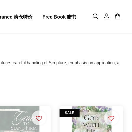
arance 清仓特价
Free Book 赠书
atures careful handling of Scripture, emphasis on application, a
SALE