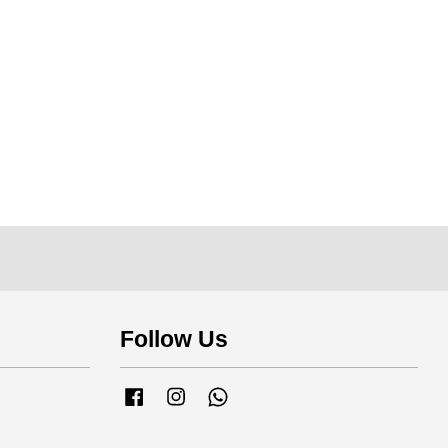
Follow Us
Facebook
Instagram
Whatsapp