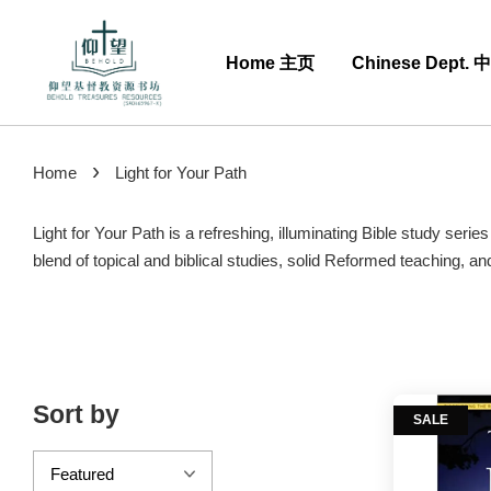
Home 主页
Chinese Dept.
›
Home
Light for Your Path
Light for Your Path is a refreshing, illuminating Bible study ser
blend of topical and biblical studies, solid Reformed teaching, a
Sort by
SALE