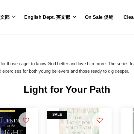
 中文部
English Dept. 英文部
On Sale 促销
Cle
ies for those eager to know God better and love him more. The series fe
nd exercises for both young believers and those ready to dig deeper.
Light for Your Path
SALE