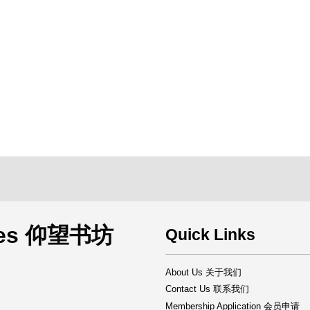
rces 仰望书坊
Quick Links
About Us 关于我们
Contact Us 联系我们
Membership Application 会员申请