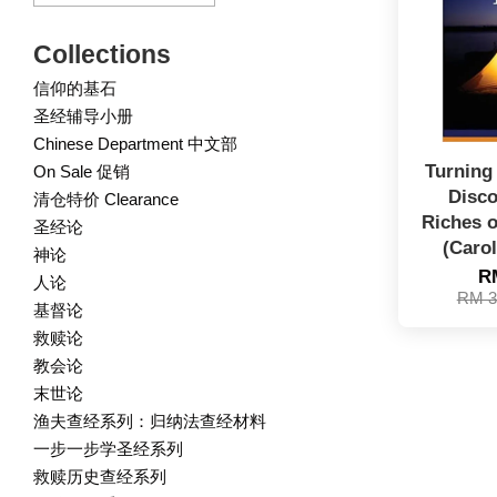
Collections
信仰的基石
圣经辅导小册
Chinese Department 中文部
Turning 
On Sale 促销
Disco
清仓特价 Clearance
Riches 
圣经论
(Carol
神论
R
人论
RM 3
基督论
救赎论
教会论
末世论
渔夫查经系列：归纳法查经材料
一步一步学圣经系列
救赎历史查经系列