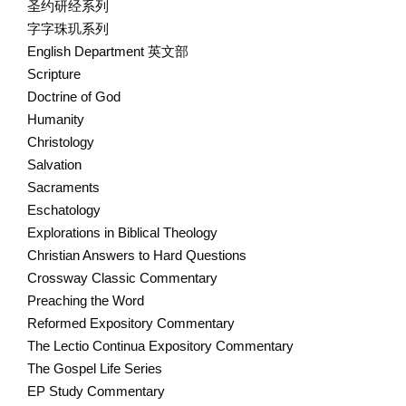
圣约研经系列
字字珠玑系列
English Department 英文部
Scripture
Doctrine of God
Humanity
Christology
Salvation
Sacraments
Eschatology
Explorations in Biblical Theology
Christian Answers to Hard Questions
Crossway Classic Commentary
Preaching the Word
Reformed Expository Commentary
The Lectio Continua Expository Commentary
The Gospel Life Series
EP Study Commentary