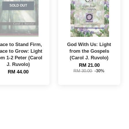
SOLD OUT
ace to Stand Firm,
God With Us: Light
ace to Grow: Light
from the Gospels
om 1-2 Peter (Carol
(Carol J. Ruvolo)
J. Ruvolo)
RM 21.00
RM 30.00
-30%
RM 44.00