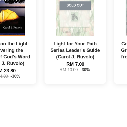
SOLD OUT
on the Light:
Light for Your Path
Gr
vering the
Series Leader's Guide
Gr
of God's Word
(Carol J. Ruvolo)
fr
 J. Ruvolo)
RM 7.00
RM 10.00
-30%
M 23.80
4.00
-30%